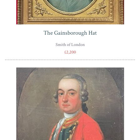
The Gainsborough Hat
Smith of London
£2,200