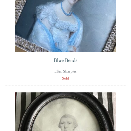
Blue Beads
Ellen Sharples
Sold