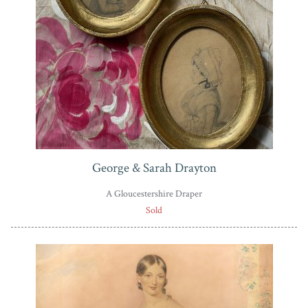
George & Sarah Drayton
A Gloucestershire Draper
Sold