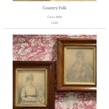
Country Folk
Circa 1800
£240