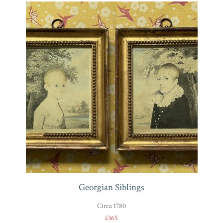
Georgian Siblings
Circa 1780
£365