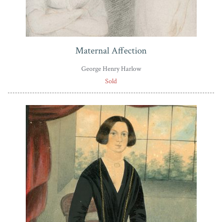
Maternal Affection
George Henry Harlow
Sold