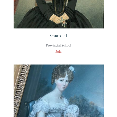
Guarded
Provincial School
Sold