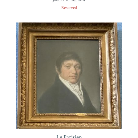
Reserved
Le Parisien