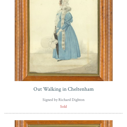
Out Walking in Cheltenham
Signed by Richard Dighton
Sold