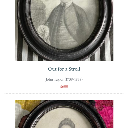
Out for a Stroll
John Taylor (1739-1838)
£600