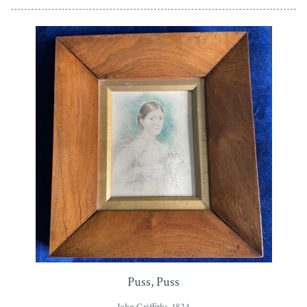
Puss, Puss
John Griffiths, 1824