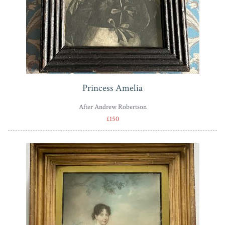
Princess Amelia
After Andrew Robertson
£150