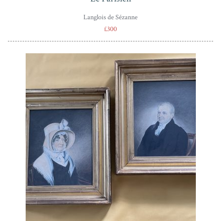
Langlois de Sézanne
£300