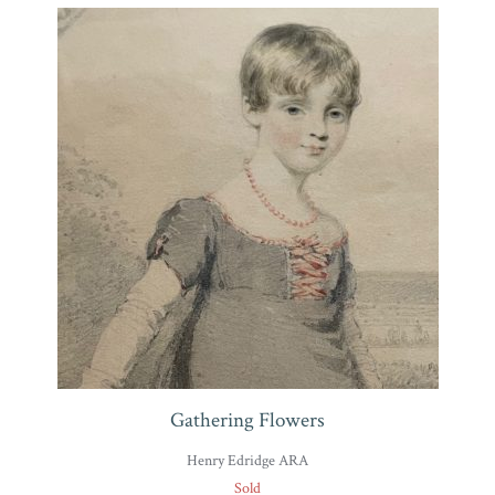
Gathering Flowers
Henry Edridge ARA
Sold