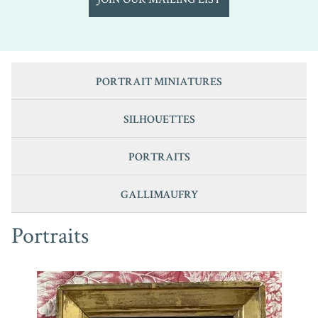
PORTRAIT MINIATURES
SILHOUETTES
PORTRAITS
GALLIMAUFRY
Portraits