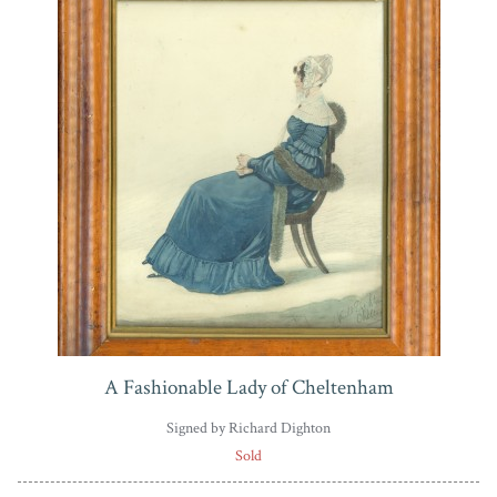
A Fashionable Lady of Cheltenham
Signed by Richard Dighton
Sold