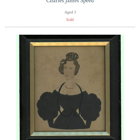
Charles James Speed
Aged 3
Sold