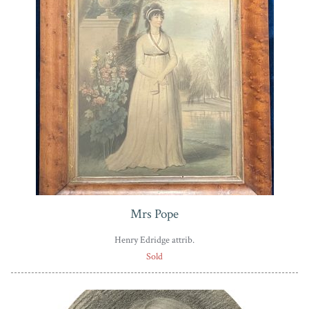
Mrs Pope
Henry Edridge attrib.
Sold