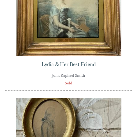
Lydia & Her Best Friend
John Raphael Smith
Sold