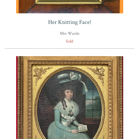
Her Knitting Face!
Mrs Warde
Sold