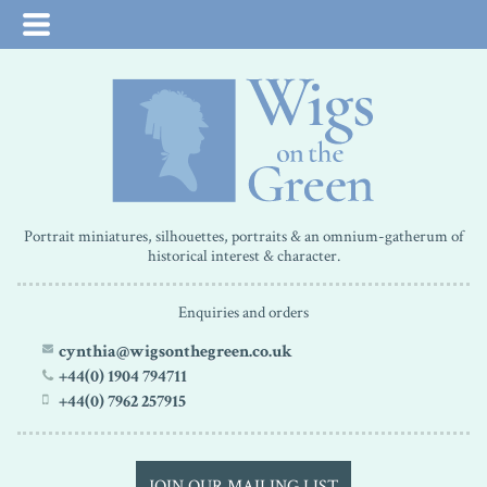
Portrait miniatures, silhouettes, portraits & an omnium-gatherum of
historical interest & character.
Enquiries and orders
cynthia@wigsonthegreen.co.uk
+44(0) 1904 794711
+44(0) 7962 257915
JOIN OUR MAILING LIST