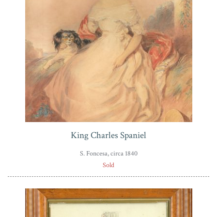
King Charles Spaniel
S. Foncesa, circa 1840
Sold