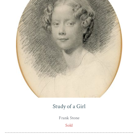
Study of a Girl
Frank Stone
Sold