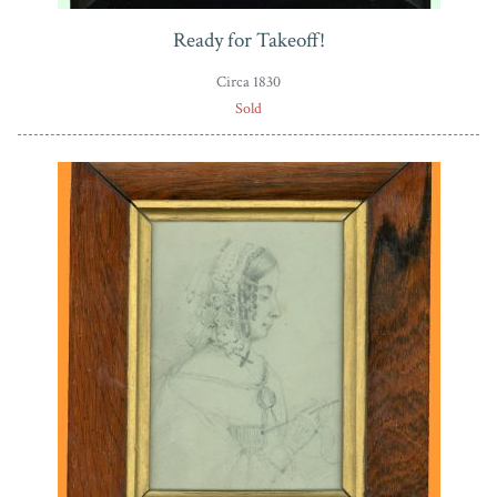
Ready for Takeoff!
Circa 1830
Sold