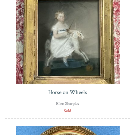
Horse on Wheels
Ellen Sharples
Sold