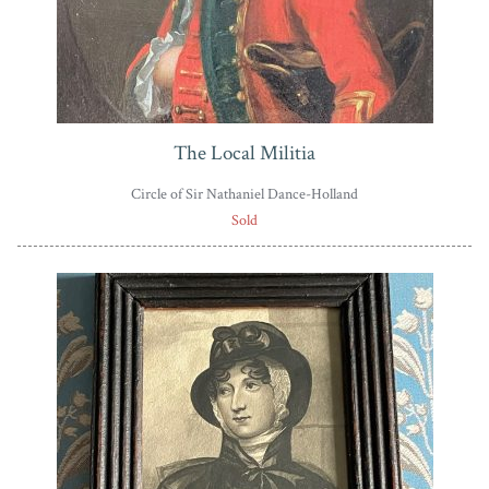
The Local Militia
Circle of Sir Nathaniel Dance-Holland
Sold