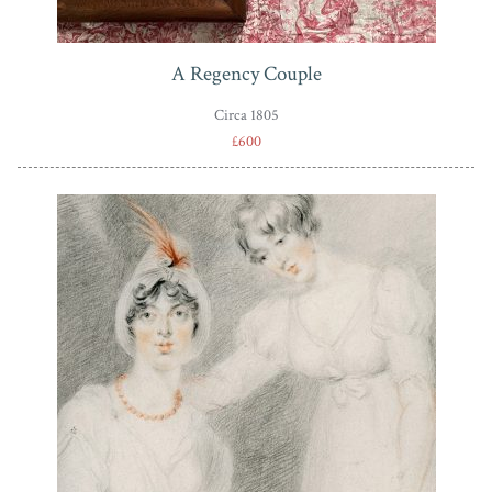
A Regency Couple
Circa 1805
£600