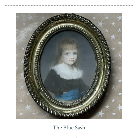
The Blue Sash