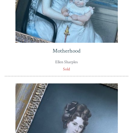
Motherhood
Ellen Sharples
Sold