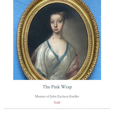
The Pink Wrap
Manner of John Zachary Kneller
Sold