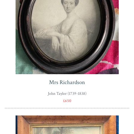
Mrs Richardson
John Taylor (1739-1838)
£650