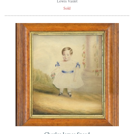
Lewis Vaslet
Sold