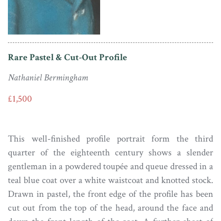
Rare Pastel & Cut-Out Profile
Nathaniel Bermingham
£1,500
This well-finished profile portrait form the third
quarter of the eighteenth century shows a slender
gentleman in a powdered toupée and queue dressed in a
teal blue coat over a white waistcoat and knotted stock.
Drawn in pastel, the front edge of the profile has been
cut out from the top of the head, around the face and