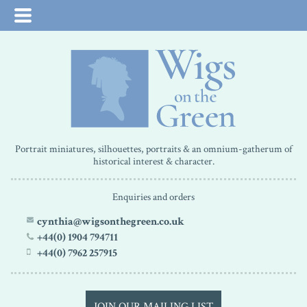
Portrait miniatures, silhouettes, portraits & an omnium-gatherum of
historical interest & character.
Enquiries and orders
cynthia@wigsonthegreen.co.uk
+44(0) 1904 794711
+44(0) 7962 257915
JOIN OUR MAILING LIST