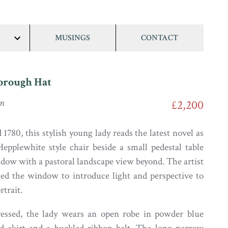
MUSINGS
CONTACT
show/hide
links
orough Hat
on
£2,200
1780, this stylish young lady reads the latest novel as
Hepplewhite style chair beside a small pedestal table
ndow with a pastoral landscape view beyond. The artist
sed the window to introduce light and perspective to
rtrait.
ressed, the lady wears an open robe in powder blue