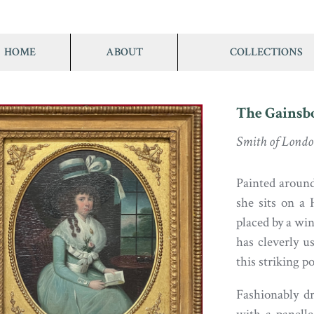
HOME
ABOUT
COLLECTIONS
The Gainsb
Smith of Lond
Painted around 
she sits on a 
placed by a wi
has cleverly u
this striking po
Fashionably d