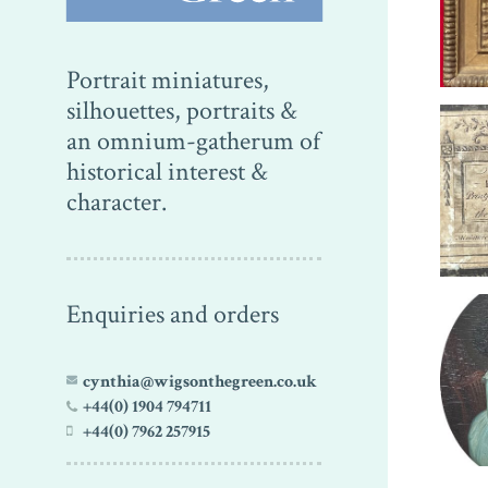
Portrait miniatures,
silhouettes, portraits &
an omnium-gatherum of
historical interest &
character.
Enquiries and orders
cynthia@wigsonthegreen.co.uk
+44(0) 1904 794711
+44(0) 7962 257915