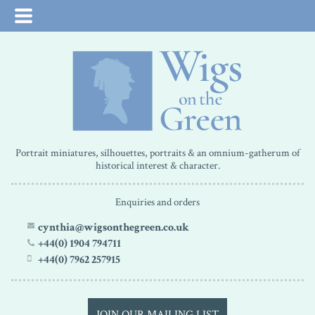
Portrait miniatures, silhouettes, portraits & an omnium-gatherum of
historical interest & character.
Enquiries and orders
cynthia@wigsonthegreen.co.uk
+44(0) 1904 794711
+44(0) 7962 257915
JOIN OUR MAILING LIST