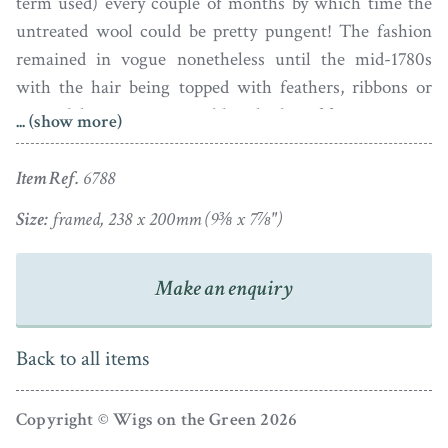
term used) every couple of months by which time the
untreated wool could be pretty pungent! The fashion
remained in vogue nonetheless until the mid-1780s
with the hair being topped with feathers, ribbons or
more elaborate structures like a basket of fruit or even a
... (show more)
bird’s nest!
Item Ref.
6788
This lady’s hair is not dressed extravagantly high
though and is unadorned. She is wearing a copper-
Size:
framed, 238 x 200mm (9⅜ x 7⅞")
coloured décolleté robe with a white underslip and has a
black ribbon necklace tied at the back as was the fashion
Make an enquiry
during the 1770s.
The portrait is painted in oil on convex metal, probably
Back to all items
tin, and is set in a gilt wood frame with a piecrust edge
and inner beaded border. The portrait has minor spots
Copyright © Wigs on the Green 2026
of in-painting to the background but is otherwise fine.