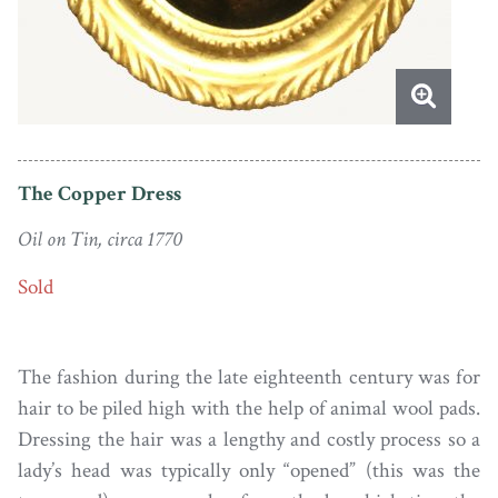
The Copper Dress
Oil on Tin, circa 1770
Sold
The fashion during the late eighteenth century was for
hair to be piled high with the help of animal wool pads.
Dressing the hair was a lengthy and costly process so a
lady’s head was typically only “opened” (this was the