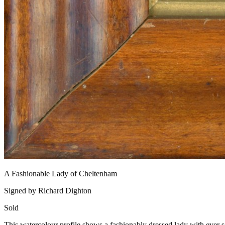
A Fashionable Lady of Cheltenham
Signed by Richard Dighton
Sold
This watercolour profile shows a fashionably dressed lady with ever so