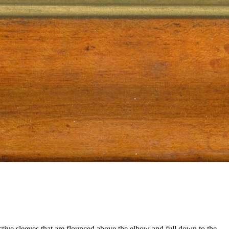
ctive sleeves that are flounced above the elbow and full down to the