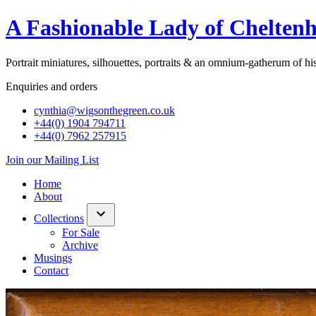
A Fashionable Lady of Chelten
Portrait miniatures, silhouettes, portraits & an omnium-gatherum of hist
Enquiries and orders
cynthia@wigsonthegreen.co.uk
+44(0) 1904 794711
+44(0) 7962 257915
Join our Mailing List
Home
About
Collections
show/hide
For Sale
links
Archive
Musings
Contact