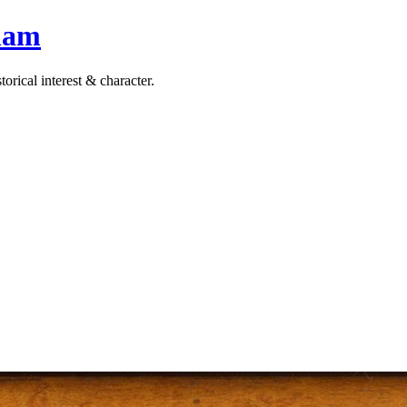
ham
orical interest & character.