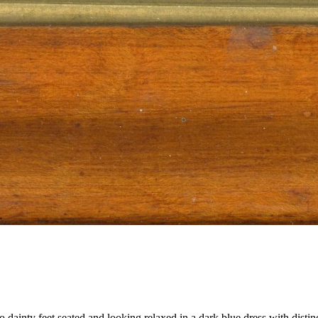
 dainty feet seated and looking relaxed in a dark blue dress with distin