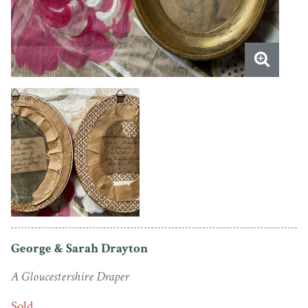
George & Sarah Drayton
A Gloucestershire Draper
Sold