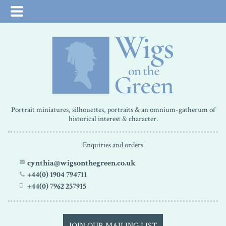
Portrait miniatures, silhouettes, portraits & an omnium-gatherum of
historical interest & character.
Enquiries and orders
cynthia@wigsonthegreen.co.uk
+44(0) 1904 794711
+44(0) 7962 257915
JOIN OUR MAILING LIST