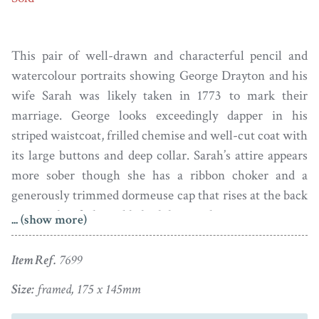
This pair of well-drawn and characterful pencil and
watercolour portraits showing George Drayton and his
wife Sarah was likely taken in 1773 to mark their
marriage. George looks exceedingly dapper in his
striped waistcoat, frilled chemise and well-cut coat with
its large buttons and deep collar. Sarah’s attire appears
more sober though she has a ribbon choker and a
generously trimmed dormeuse cap that rises at the back
to cover her fashionably high hair-style.
... (show more)
George Drayton was born in Atherstone, Warwickshire
Item Ref.
7699
in June 1739. He was 34 when he married 30-year-old
Sarah Box with whom he had eight children. George
Size:
framed, 175 x 145mm
was a mercer and draper; having been employed in