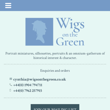
Portrait miniatures, silhouettes, portraits & an omnium-gatherum of
historical interest & character.
Enquiries and orders
cynthia@wigsonthegreen.co.uk
+44(0) 1904 794711
+44(0) 7962 257915
JOIN OUR MAILING LIST