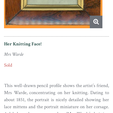
Her Knitting Face!
Mrs Warde
Sold
This well-drawn pencil profile shows the artist’s friend,
Mrs Warde, concentrating on her knitting. Dating to
about 1851, the portrait is nicely detailed showing her
lace mittens and the portrait miniature on her corsage.