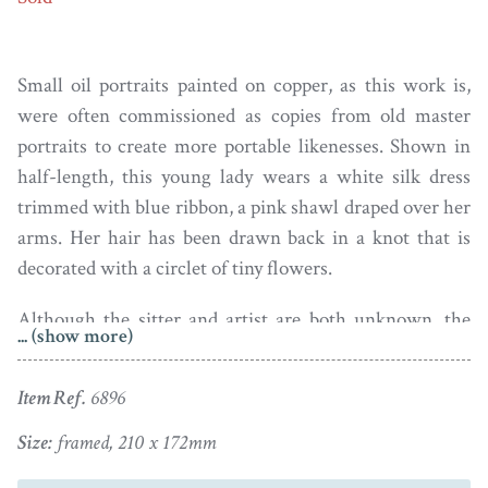
Small oil portraits painted on copper, as this work is,
were often commissioned as copies from old master
portraits to create more portable likenesses. Shown in
half-length, this young lady wears a white silk dress
trimmed with blue ribbon, a pink shawl draped over her
arms. Her hair has been drawn back in a knot that is
decorated with a circlet of tiny flowers.
Although the sitter and artist are both unknown, the
... (show more)
painting has been influenced by one the leading
portraitists of the day, Sir Godfrey Kneller (1666-1736),
Item Ref.
6896
and so may have been painted by John Zachary Kneller
who was known to paint diminutive copies of his
Size:
framed, 210 x 172mm
brother’s works.