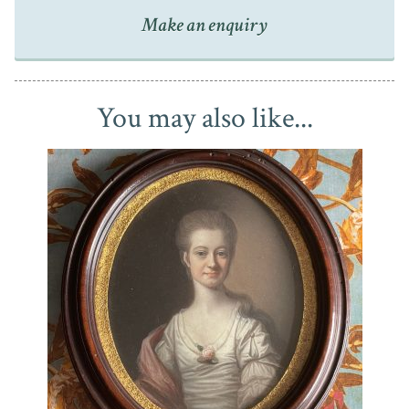
Make an enquiry
Housed in a pressed brass frame (unglazed), the portrait
has inevitably darkened with age and so would benefit
from a light clean. It is nonetheless an attractive period
piece that displays well.
You may also like...