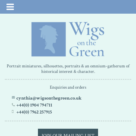
Portrait miniatures, silhouettes, portraits & an omnium-gatherum of
historical interest & character.
Enquiries and orders
cynthia@wigsonthegreen.co.uk
+44(0) 1904 794711
+44(0) 7962 257915
JOIN OUR MAILING LIST