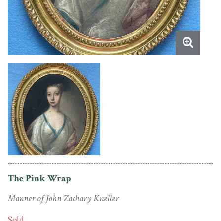
The Pink Wrap
Manner of John Zachary Kneller
Sold