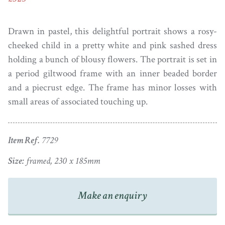
Drawn in pastel, this delightful portrait shows a rosy-
cheeked child in a pretty white and pink sashed dress
holding a bunch of blousy flowers. The portrait is set in
a period giltwood frame with an inner beaded border
and a piecrust edge. The frame has minor losses with
small areas of associated touching up.
Item Ref.
7729
Size:
framed, 230 x 185mm
Make an enquiry