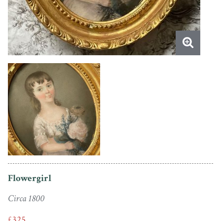
Flowergirl
Circa 1800
£325