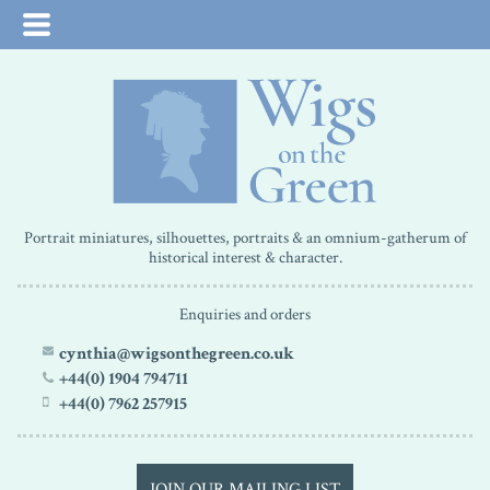
Portrait miniatures, silhouettes, portraits & an omnium-gatherum of
historical interest & character.
Enquiries and orders
cynthia@wigsonthegreen.co.uk
+44(0) 1904 794711
+44(0) 7962 257915
JOIN OUR MAILING LIST