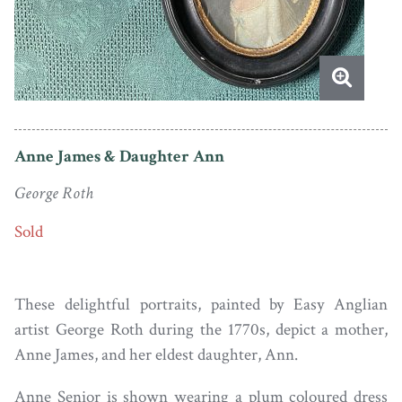
Anne James & Daughter Ann
George Roth
Sold
These delightful portraits, painted by Easy Anglian
artist George Roth during the 1770s, depict a mother,
Anne James, and her eldest daughter, Ann.
Anne Senior is shown wearing a plum coloured dress