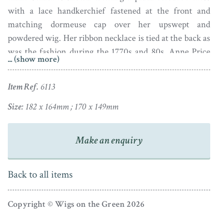
with a lace handkerchief fastened at the front and
matching dormeuse cap over her upswept and
powdered wig. Her ribbon necklace is tied at the back as
was the fashion during the 1770s and 80s. Anne Price
... (show more)
was born in Powys in 1720 and married John James of
Moor Court, Herefordshire in 1742, being the sole
Item Ref.
6113
heiress to her father’s estate. They had six children; Ann
died in 1789.
Size:
182 x 164mm ; 170 x 149mm
Anne Junior is shown wearing a narrow-fitting pale
Make an enquiry
blue décolleté gown with a ribbon bow on her corsage.
Her upswept and powdered hair is draped with a gauze
veil. Born at Moor Court in 1748, Ann was John and
Back to all items
Anne James’s second child and eldest daughter. On 1
March 1781, she married Dr Richard Crowther as his
Copyright © Wigs on the Green 2026
second wife. Crowther, an eminent London surgeon,