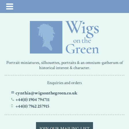
Portrait miniatures, silhouettes, portraits & an omnium-gatherum of
historical interest & character.
Enquiries and orders
cynthia@wigsonthegreen.co.uk
+44(0) 1904 794711
+44(0) 7962 257915
JOIN OUR MAILING LIST