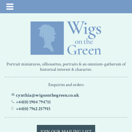
Portrait miniatures, silhouettes, portraits & an omnium-gatherum of
historical interest & character.
Enquiries and orders
cynthia@wigsonthegreen.co.uk
+44(0) 1904 794711
+44(0) 7962 257915
JOIN OUR MAILING LIST