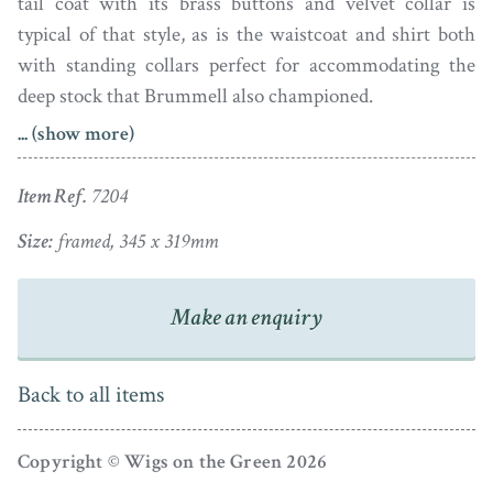
tail coat with its brass buttons and velvet collar is
typical of that style, as is the waistcoat and shirt both
with standing collars perfect for accommodating the
deep stock that Brummell also championed.
... (show more)
Pastel on paper, the portrait is presented in a handsome
bird’s eye maple veneer frame with a gilt slip.
Item Ref.
7204
The daughter of a blacksmith, Ellen Wallas (1769-1849)
Size:
framed, 345 x 319mm
married portrait artist James Sharples as his third wife
in 1787. The couple had two children. Around 1794 the
Make an enquiry
family emigrated to the US where there was growing
demand for portraiture. Based in Philadelphia, Ellen
began to draw portraits professionally. In 1801 the
Back to all items
family returned home but in 1809 they re-visited New
York where James died. Ellen returned to England with
Copyright © Wigs on the Green 2026
her children to settle in Bristol; upon her death she