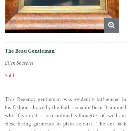
The Beau Gentleman
Ellen Sharples
Sold
This Regency gentleman was evidently influenced in
his fashion choice by the Bath socialite Beau Brummell
who favoured a streamlined silhouette of well-cut
close-fitting garments in plain colours. The cut-back