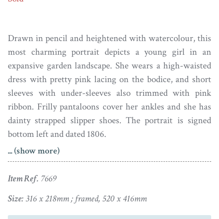
Drawn in pencil and heightened with watercolour, this
most charming portrait depicts a young girl in an
expansive garden landscape. She wears a high-waisted
dress with pretty pink lacing on the bodice, and short
sleeves with under-sleeves also trimmed with pink
ribbon. Frilly pantaloons cover her ankles and she has
dainty strapped slipper shoes. The portrait is signed
bottom left and dated 1806.
... (show more)
The portrait is professionally double mounted and set in
a later Regency style gilt wood reeded frame with
Item Ref.
7669
decorative corner mouldings.
Size:
316 x 218mm ; framed, 520 x 416mm
The eldest son of a London tradesman, Henry Edridge