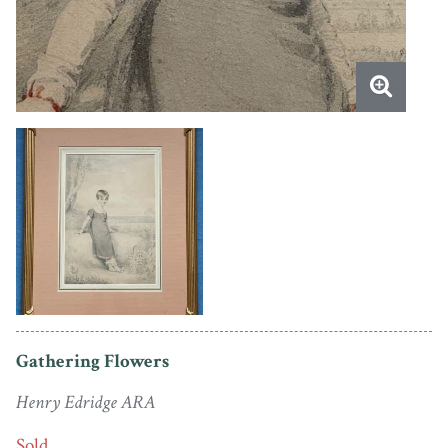
Gathering Flowers
Henry Edridge ARA
Sold