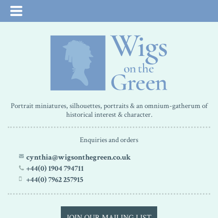
Portrait miniatures, silhouettes, portraits & an omnium-gatherum of
historical interest & character.
Enquiries and orders
cynthia@wigsonthegreen.co.uk
+44(0) 1904 794711
+44(0) 7962 257915
JOIN OUR MAILING LIST