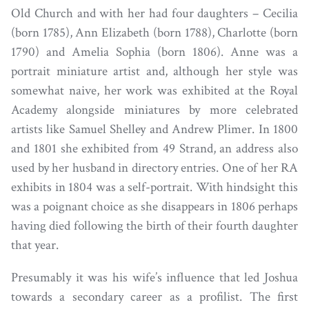
Old Church and with her had four daughters – Cecilia
(born 1785), Ann Elizabeth (born 1788), Charlotte (born
1790) and Amelia Sophia (born 1806). Anne was a
portrait miniature artist and, although her style was
somewhat naive, her work was exhibited at the Royal
Academy alongside miniatures by more celebrated
artists like Samuel Shelley and Andrew Plimer. In 1800
and 1801 she exhibited from 49 Strand, an address also
used by her husband in directory entries. One of her RA
exhibits in 1804 was a self-portrait. With hindsight this
was a poignant choice as she disappears in 1806 perhaps
having died following the birth of their fourth daughter
that year.
Presumably it was his wife’s influence that led Joshua
towards a secondary career as a profilist. The first