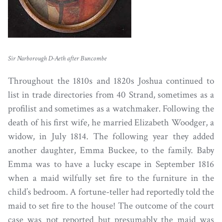
Sir Narborough D-Aeth after Buncombe
Throughout the 1810s and 1820s Joshua continued to
list in trade directories from 40 Strand, sometimes as a
profilist and sometimes as a watchmaker. Following the
death of his first wife, he married Elizabeth Woodger, a
widow, in July 1814. The following year they added
another daughter, Emma Buckee, to the family. Baby
Emma was to have a lucky escape in September 1816
when a maid wilfully set fire to the furniture in the
child’s bedroom. A fortune-teller had reportedly told the
maid to set fire to the house! The outcome of the court
case was not reported but presumably the maid was