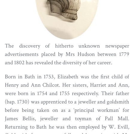
The discovery of hitherto unknown newspaper
advertisements placed by Mrs Hudson between 1779
and 1802 has revealed the diversity of her career.
Born in Bath in 1753, Elizabeth was the first child of
Henry and Ann Chilcot. Her sisters, Harriet and Ann,
were born in 1754 and 1755 respectively. Their father
(bap. 1730) was apprenticed to a jeweller and goldsmith
before being taken on as a ‘principal workman’ for
James Bellis, jeweller and toyman of Pall Mall.
Returning to Bath he was then employed by W. Evill,