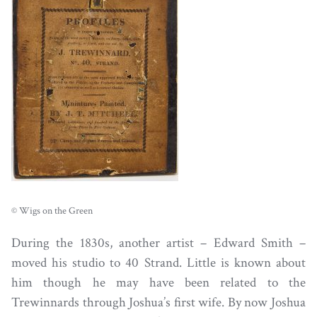
© Wigs on the Green
During the 1830s, another artist – Edward Smith –
moved his studio to 40 Strand. Little is known about
him though he may have been related to the
Trewinnards through Joshua’s first wife. By now Joshua