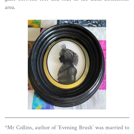
area.
*Mr Collins, author of ‘Evening Brush’ was married to