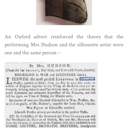
An Oxford advert reinforced the theory that the
performing Mrs Hudson and the silhouette artist were
one and the same person –