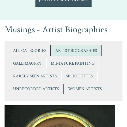
Musings - Artist Biographies
ALL CATEGORIES
ARTIST BIOGRAPHIES
GALLIMAUFRY
MINIATURE PAINTING
RARELY SEEN ARTISTS
SILHOUETTES
UNRECORDED ARTISTS
WOMEN ARTISTS