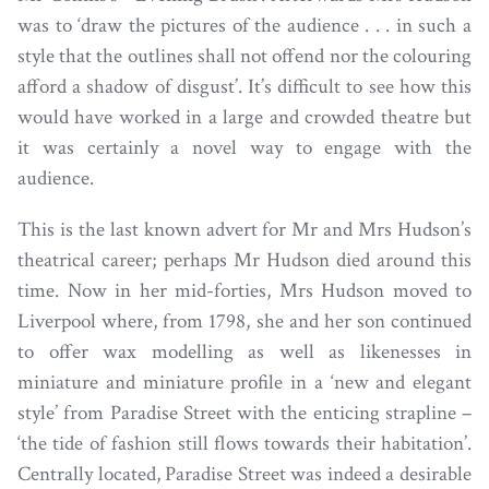
was to ‘draw the pictures of the audience . . . in such a
style that the outlines shall not offend nor the colouring
afford a shadow of disgust’. It’s difficult to see how this
would have worked in a large and crowded theatre but
it was certainly a novel way to engage with the
audience.
This is the last known advert for Mr and Mrs Hudson’s
theatrical career; perhaps Mr Hudson died around this
time. Now in her mid-forties, Mrs Hudson moved to
Liverpool where, from 1798, she and her son continued
to offer wax modelling as well as likenesses in
miniature and miniature profile in a ‘new and elegant
style’ from Paradise Street with the enticing strapline –
‘the tide of fashion still flows towards their habitation’.
Centrally located, Paradise Street was indeed a desirable