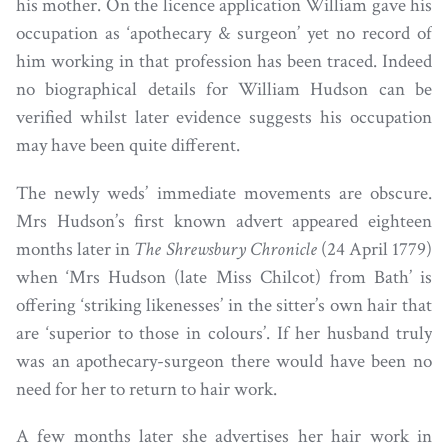
his mother. On the licence application William gave his
occupation as ‘apothecary & surgeon’ yet no record of
him working in that profession has been traced. Indeed
no biographical details for William Hudson can be
verified whilst later evidence suggests his occupation
may have been quite different.
The newly weds’ immediate movements are obscure.
Mrs Hudson’s first known advert appeared eighteen
months later in
The Shrewsbury Chronicle
(24 April 1779)
when ‘Mrs Hudson (late Miss Chilcot) from Bath’ is
offering ‘striking likenesses’ in the sitter’s own hair that
are ‘superior to those in colours’. If her husband truly
was an apothecary-surgeon there would have been no
need for her to return to hair work.
A few months later she advertises her hair work in