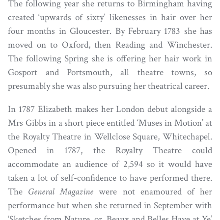
The following year she returns to Birmingham having
created ‘upwards of sixty’ likenesses in hair over her
four months in Gloucester. By February 1783 she has
moved on to Oxford, then Reading and Winchester.
The following Spring she is offering her hair work in
Gosport and Portsmouth, all theatre towns, so
presumably she was also pursuing her theatrical career.
In 1787 Elizabeth makes her London debut alongside a
Mrs Gibbs in a short piece entitled ‘Muses in Motion’ at
the Royalty Theatre in Wellclose Square, Whitechapel.
Opened in 1787, the Royalty Theatre could
accommodate an audience of 2,594 so it would have
taken a lot of self-confidence to have performed there.
The
General Magazine
were not enamoured of her
performance but when she returned in September with
‘Sketches from Nature, or, Beaux and Belles Have at Ye’