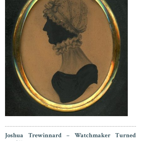
Joshua Trewinnard – Watchmaker Turned