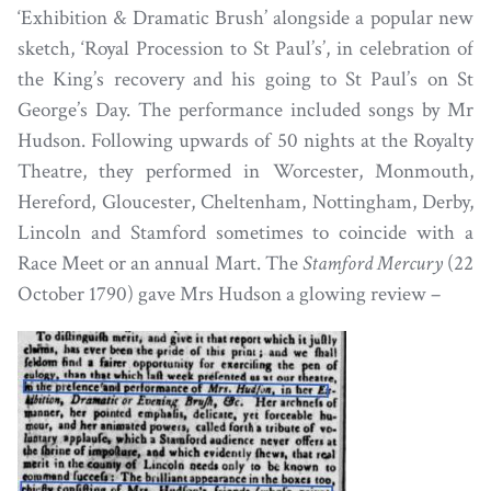
‘Exhibition & Dramatic Brush’ alongside a popular new
sketch, ‘Royal Procession to St Paul’s’, in celebration of
the King’s recovery and his going to St Paul’s on St
George’s Day. The performance included songs by Mr
Hudson. Following upwards of 50 nights at the Royalty
Theatre, they performed in Worcester, Monmouth,
Hereford, Gloucester, Cheltenham, Nottingham, Derby,
Lincoln and Stamford sometimes to coincide with a
Race Meet or an annual Mart. The
Stamford Mercury
(22
October 1790) gave Mrs Hudson a glowing review –