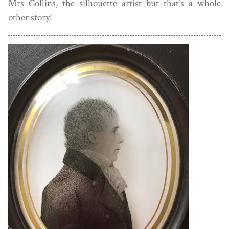
Mrs Collins, the silhouette artist but that’s a whole
other story!