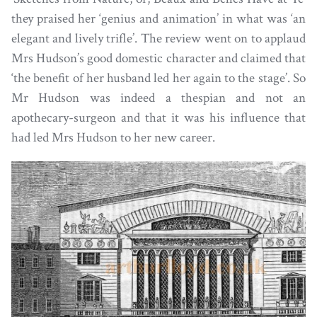
they praised her ‘genius and animation’ in what was ‘an
elegant and lively trifle’. The review went on to applaud
Mrs Hudson’s good domestic character and claimed that
‘the benefit of her husband led her again to the stage’. So
Mr Hudson was indeed a thespian and not an
apothecary-surgeon and that it was his influence that
had led Mrs Hudson to her new career.