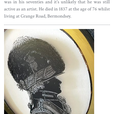
was in his seventies and it’s unlikely that he was still
active as an artist. He died in 1837 at the age of 76 whilst
living at Grange Road, Bermondsey.