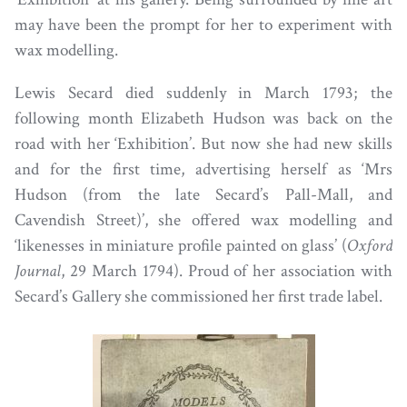
may have been the prompt for her to experiment with
wax modelling.
Lewis Secard died suddenly in March 1793; the
following month Elizabeth Hudson was back on the
road with her ‘Exhibition’. But now she had new skills
and for the first time, advertising herself as ‘Mrs
Hudson (from the late Secard’s Pall-Mall, and
Cavendish Street)’, she offered wax modelling and
‘likenesses in miniature profile painted on glass’ (
Oxford
Journal
, 29 March 1794). Proud of her association with
Secard’s Gallery she commissioned her first trade label.