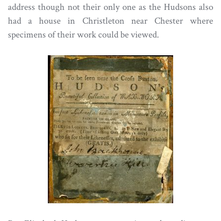
address though not their only one as the Hudsons also
had a house in Christleton near Chester where
specimens of their work could be viewed.