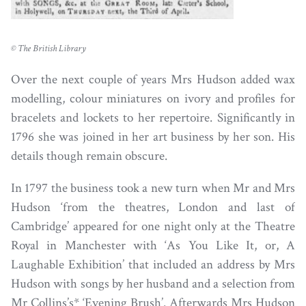
© The British Library
Over the next couple of years Mrs Hudson added wax
modelling, colour miniatures on ivory and profiles for
bracelets and lockets to her repertoire. Significantly in
1796 she was joined in her art business by her son. His
details though remain obscure.
In 1797 the business took a new turn when Mr and Mrs
Hudson ‘from the theatres, London and last of
Cambridge’ appeared for one night only at the Theatre
Royal in Manchester with ‘As You Like It, or, A
Laughable Exhibition’ that included an address by Mrs
Hudson with songs by her husband and a selection from
Mr Collins’s* ‘Evening Brush’. Afterwards Mrs Hudson