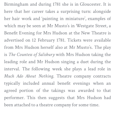
Birmingham and during 1781 she is in Gloucester. It is
here that her career takes a surprising turn: alongside
her hair work and ‘painting in miniature’, examples of
which may be seen at Mr Musto’s in Westgate Street, a
Benefit Evening for Mrs Hudson at the New Theatre is
advertised on 12 February 1781. Tickets were available
from Mrs Hudson herself also at Mr Musto’s. The play
is
The Countess of Salisbury
with Mrs Hudson taking the
leading role and Mr Hudson singing a duet during the
interval. The following week she plays a lead role in
Much Ado About Nothing
. Theatre company contracts
typically included annual benefit evenings when an
agreed portion of the takings was awarded to that
performer. This then suggests that Mrs Hudson had
been attached to a theatre company for some time.