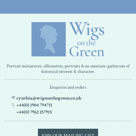
Portrait miniatures, silhouettes, portraits & an omnium-gatherum of
historical interest & character.
Enquiries and orders
cynthia@wigsonthegreen.co.uk
+44(0) 1904 794711
+44(0) 7962 257915
JOIN OUR MAILING LIST