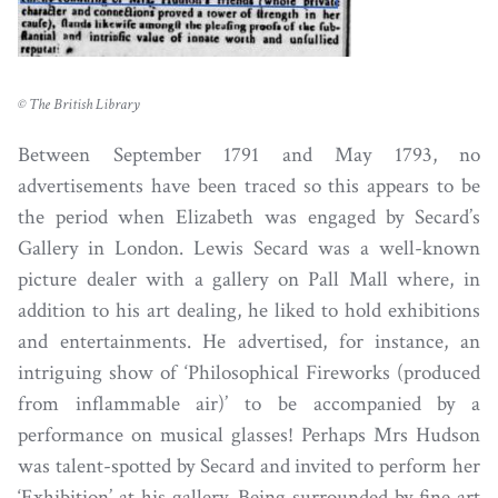
© The British Library
Between September 1791 and May 1793, no
advertisements have been traced so this appears to be
the period when Elizabeth was engaged by Secard’s
Gallery in London. Lewis Secard was a well-known
picture dealer with a gallery on Pall Mall where, in
addition to his art dealing, he liked to hold exhibitions
and entertainments. He advertised, for instance, an
intriguing show of ‘Philosophical Fireworks (produced
from inflammable air)’ to be accompanied by a
performance on musical glasses! Perhaps Mrs Hudson
was talent-spotted by Secard and invited to perform her
‘Exhibition’ at his gallery. Being surrounded by fine art