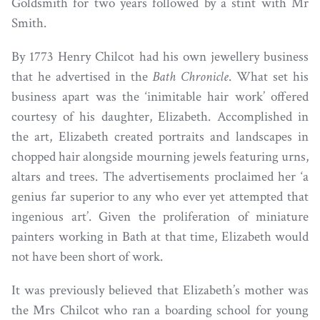
Goldsmith for two years followed by a stint with Mr
Smith.
By 1773 Henry Chilcot had his own jewellery business
that he advertised in the
Bath Chronicle
. What set his
business apart was the ‘inimitable hair work’ offered
courtesy of his daughter, Elizabeth. Accomplished in
the art, Elizabeth created portraits and landscapes in
chopped hair alongside mourning jewels featuring urns,
altars and trees. The advertisements proclaimed her ‘a
genius far superior to any who ever yet attempted that
ingenious art’. Given the proliferation of miniature
painters working in Bath at that time, Elizabeth would
not have been short of work.
It was previously believed that Elizabeth’s mother was
the Mrs Chilcot who ran a boarding school for young