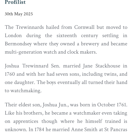
Profilist
30th May 2025
The Trewinnards hailed from Cornwall but moved to
London during the sixteenth century settling in
Bermondsey where they owned a brewery and became
multi-generation watch and clock makers.
Joshua Trewinnard Sen. married Jane Stackhouse in
1760 and with her had seven sons, including twins, and
one daughter. The boys eventually all turned their hand
to watchmaking.
Their eldest son, Joshua Jun., was born in October 1761.
Like his brothers, he became a watchmaker even taking
on apprentices though where he himself trained is
unknown. In 1784 he married Anne Smith at St Pancras