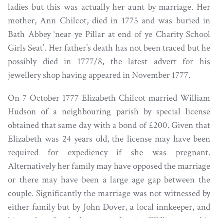
ladies but this was actually her aunt by marriage. Her
mother, Ann Chilcot, died in 1775 and was buried in
Bath Abbey ‘near ye Pillar at end of ye Charity School
Girls Seat’. Her father’s death has not been traced but he
possibly died in 1777/8, the latest advert for his
jewellery shop having appeared in November 1777.
On 7 October 1777 Elizabeth Chilcot married William
Hudson of a neighbouring parish by special license
obtained that same day with a bond of £200. Given that
Elizabeth was 24 years old, the license may have been
required for expediency if she was pregnant.
Alternatively her family may have opposed the marriage
or there may have been a large age gap between the
couple. Significantly the marriage was not witnessed by
either family but by John Dover, a local innkeeper, and