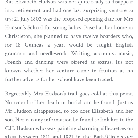
But Elizabeth Hudson was not quite ready to disappear
into retirement and had one last surprising venture to
try: 21 July 1802 was the proposed opening date for Mrs
Hudson’s School for young ladies. Based at her home in
Christleton, she planned to have twelve boarders who,
for 18 Guineas a year, would be taught English
grammar and needlework. Writing, accounts, music,
French and dancing were offered as extras. It’s not
known whether her venture came to fruition as no
further adverts for her school have been traced.
Regrettably Mrs Hudson’s trail goes cold at this point.
No record of her death or burial can be found. Just as
Mr Hudson disappeared, so too does Elizabeth and her
son. Nor can any information be found to link her to the
C.H. Hudson who was painting charming silhouettes on
glass between 1811 and 1821 in the Bath/Cirencester