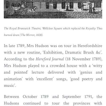
The Royal Brunswick Theatre, Wellclose Square which replaced the Royalty Theatre 
burned down (The Mirror, 1828).
In late 1789, Mrs Hudson was on tour in Herefordshire
with a new routine, ‘Exhibition, Dramatic Brush &c’.
According to the
Hereford Journal
(18 November 1789),
Mrs Hudson played to a crowded house with a ‘witty
and pointed’ lecture delivered with ‘genius and
animation’ with ‘excellent’ songs, ‘good poetry and
music’.
Between October 1789 and September 1791, the
Hudsons continued to tour the provinces with