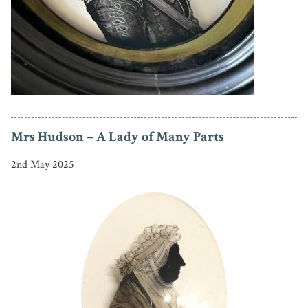
Mrs Hudson – A Lady of Many Parts
2nd May 2025