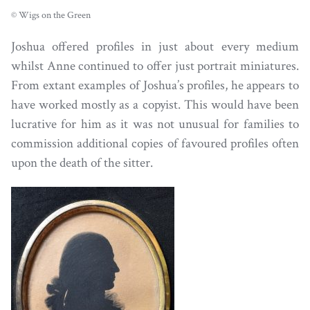
© Wigs on the Green
Joshua offered profiles in just about every medium
whilst Anne continued to offer just portrait miniatures.
From extant examples of Joshua’s profiles, he appears to
have worked mostly as a copyist. This would have been
lucrative for him as it was not unusual for families to
commission additional copies of favoured profiles often
upon the death of the sitter.