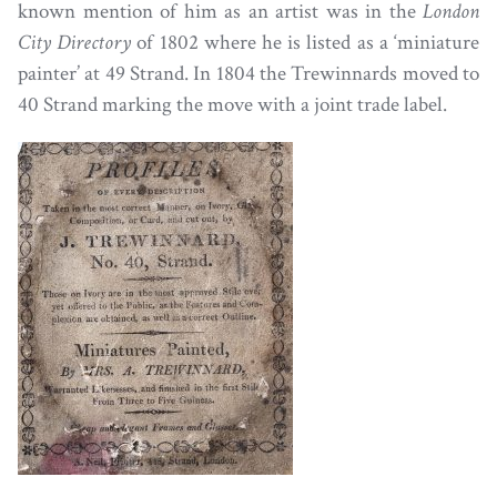
known mention of him as an artist was in the
London
City Directory
of 1802 where he is listed as a ‘miniature
painter’ at 49 Strand. In 1804 the Trewinnards moved to
40 Strand marking the move with a joint trade label.