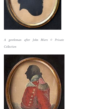
A gentleman after John Miers © Private
Collection