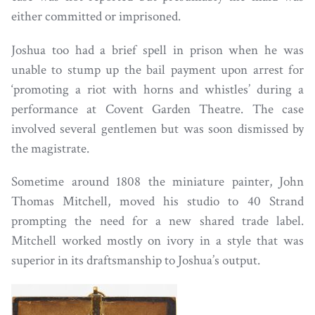
either committed or imprisoned.
Joshua too had a brief spell in prison when he was
unable to stump up the bail payment upon arrest for
‘promoting a riot with horns and whistles’ during a
performance at Covent Garden Theatre. The case
involved several gentlemen but was soon dismissed by
the magistrate.
Sometime around 1808 the miniature painter, John
Thomas Mitchell, moved his studio to 40 Strand
prompting the need for a new shared trade label.
Mitchell worked mostly on ivory in a style that was
superior in its draftsmanship to Joshua’s output.