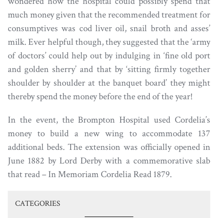
wondered how the hospital could possibly spend that
much money given that the recommended treatment for
consumptives was cod liver oil, snail broth and asses’
milk. Ever helpful though, they suggested that the ‘army
of doctors’ could help out by indulging in ‘fine old port
and golden sherry’ and that by ‘sitting firmly together
shoulder by shoulder at the banquet board’ they might
thereby spend the money before the end of the year!
In the event, the Brompton Hospital used Cordelia’s
money to build a new wing to accommodate 137
additional beds. The extension was officially opened in
June 1882 by Lord Derby with a commemorative slab
that read – In Memoriam Cordelia Read 1879.
CATEGORIES