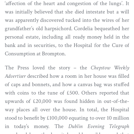
‘affection of the heart and congestion of the lungs’. It
was initially believed that she died intestate but a will
was apparently discovered tucked into the wires of her
grandfather’s old harpsichord. Cordelia bequeathed her
personal estate, including all ready money held in the
bank and in securities, to the Hospital for the Cure of
Consumption at Brompton.
The Press loved the story – the
Chepstow Weekly
Advertiser
described how a room in her house was filled
of caps and bonnets, and how a canvas bag was stuffed
with coins to the tune of £500. Others reported that
upwards of £20,000 was found hidden in out-of-the-
way places all over the house. In total, the Hospital
stood to benefit by £100,000 equating to over 10 million
in today’s money. The
Dublin Evening Telegraph