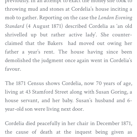
previously. In an attempt to exact the money she took to
throwing mud and stones at Cordelia’s house inciting a
mob to gather. Reporting on the case the
London Evening
Standard
(4 August 1871) described Cordelia as ‘an old
shrivelled up but rather active lady’. She counter-
claimed that the Bakers had moved out owing her
father a year’s rent. The house having since been
demolished the judgment once again went in Cordelia’s
favour.
The 1871 Census shows Cordelia, now 70 years of age,
living at 43 Stamford Street along with Susan Goring, a
house servant, and her baby. Susan’s husband and 6-
year-old son were living next door.
Cordelia died peacefully in her chair in December 1871,
the cause of death at the inquest being given as