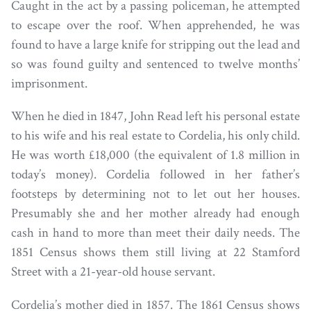
Caught in the act by a passing policeman, he attempted
to escape over the roof. When apprehended, he was
found to have a large knife for stripping out the lead and
so was found guilty and sentenced to twelve months’
imprisonment.
When he died in 1847, John Read left his personal estate
to his wife and his real estate to Cordelia, his only child.
He was worth £18,000 (the equivalent of 1.8 million in
today’s money). Cordelia followed in her father’s
footsteps by determining not to let out her houses.
Presumably she and her mother already had enough
cash in hand to more than meet their daily needs. The
1851 Census shows them still living at 22 Stamford
Street with a 21-year-old house servant.
Cordelia’s mother died in 1857. The 1861 Census shows