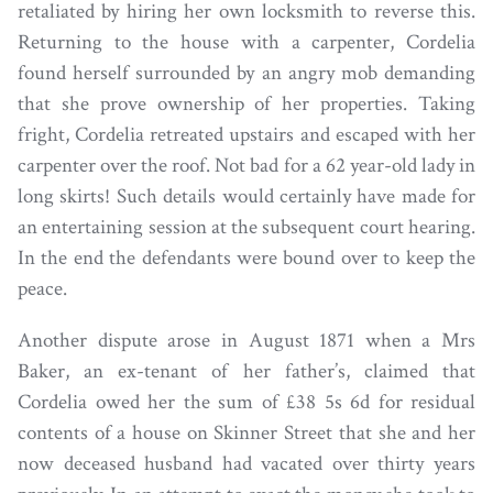
retaliated by hiring her own locksmith to reverse this.
Returning to the house with a carpenter, Cordelia
found herself surrounded by an angry mob demanding
that she prove ownership of her properties. Taking
fright, Cordelia retreated upstairs and escaped with her
carpenter over the roof. Not bad for a 62 year-old lady in
long skirts! Such details would certainly have made for
an entertaining session at the subsequent court hearing.
In the end the defendants were bound over to keep the
peace.
Another dispute arose in August 1871 when a Mrs
Baker, an ex-tenant of her father’s, claimed that
Cordelia owed her the sum of £38 5s 6d for residual
contents of a house on Skinner Street that she and her
now deceased husband had vacated over thirty years