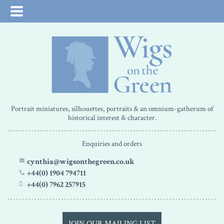
Portrait miniatures, silhouettes, portraits & an omnium-gatherum of
historical interest & character.
Enquiries and orders
cynthia@wigsonthegreen.co.uk
+44(0) 1904 794711
+44(0) 7962 257915
JOIN OUR MAILING LIST