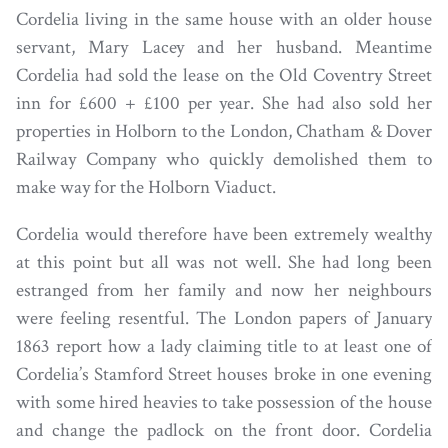
Cordelia living in the same house with an older house
servant, Mary Lacey and her husband. Meantime
Cordelia had sold the lease on the Old Coventry Street
inn for £600 + £100 per year. She had also sold her
properties in Holborn to the London, Chatham & Dover
Railway Company who quickly demolished them to
make way for the Holborn Viaduct.
Cordelia would therefore have been extremely wealthy
at this point but all was not well. She had long been
estranged from her family and now her neighbours
were feeling resentful. The London papers of January
1863 report how a lady claiming title to at least one of
Cordelia’s Stamford Street houses broke in one evening
with some hired heavies to take possession of the house
and change the padlock on the front door. Cordelia