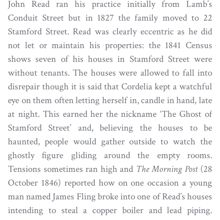
John Read ran his practice initially from Lamb’s
Conduit Street but in 1827 the family moved to 22
Stamford Street. Read was clearly eccentric as he did
not let or maintain his properties: the 1841 Census
shows seven of his houses in Stamford Street were
without tenants. The houses were allowed to fall into
disrepair though it is said that Cordelia kept a watchful
eye on them often letting herself in, candle in hand, late
at night. This earned her the nickname ‘The Ghost of
Stamford Street’ and, believing the houses to be
haunted, people would gather outside to watch the
ghostly figure gliding around the empty rooms.
Tensions sometimes ran high and
The Morning Post
(28
October 1846) reported how on one occasion a young
man named James Fling broke into one of Read’s houses
intending to steal a copper boiler and lead piping.