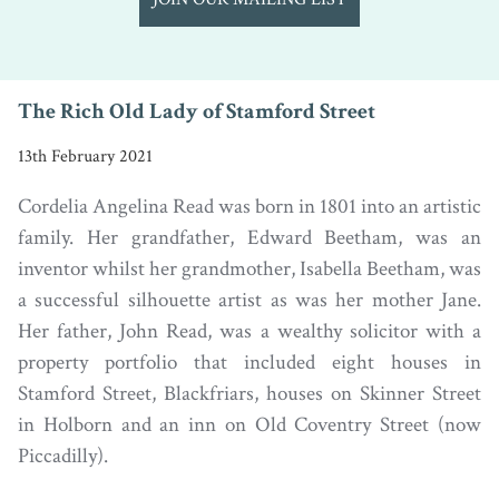
The Rich Old Lady of Stamford Street
13th February 2021
Cordelia Angelina Read was born in 1801 into an artistic
family. Her grandfather, Edward Beetham, was an
inventor whilst her grandmother, Isabella Beetham, was
a successful silhouette artist as was her mother Jane.
Her father, John Read, was a wealthy solicitor with a
property portfolio that included eight houses in
Stamford Street, Blackfriars, houses on Skinner Street
in Holborn and an inn on Old Coventry Street (now
Piccadilly).