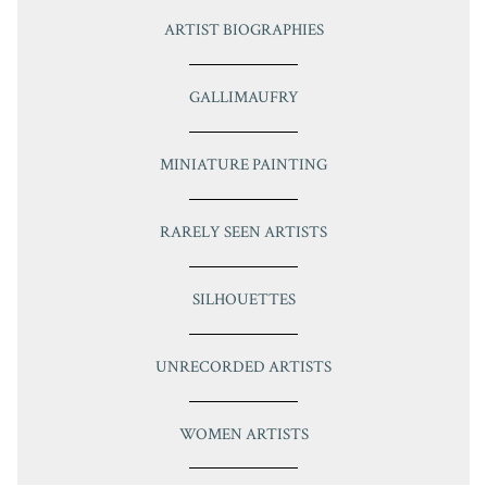
ARTIST BIOGRAPHIES
GALLIMAUFRY
MINIATURE PAINTING
RARELY SEEN ARTISTS
SILHOUETTES
UNRECORDED ARTISTS
WOMEN ARTISTS