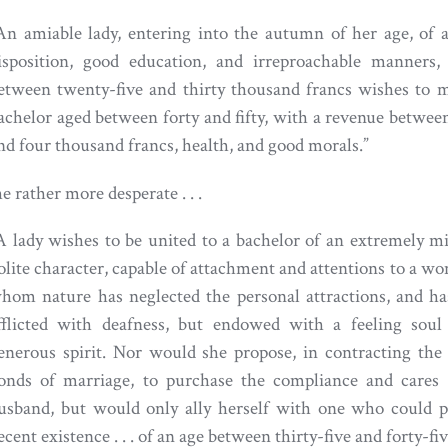
An amiable lady, entering into the autumn of her age, of a
isposition, good education, and irreproachable manners,
etween twenty-five and thirty thousand francs wishes to 
achelor aged between forty and fifty, with a revenue betwee
nd four thousand francs, health, and good morals.”
e rather more desperate . . .
A lady wishes to be united to a bachelor of an extremely m
olite character, capable of attachment and attentions to a w
hom nature has neglected the personal attractions, and h
fflicted with deafness, but endowed with a feeling soul
enerous spirit. Nor would she propose, in contracting the
onds of marriage, to purchase the compliance and cares 
usband, but would only ally herself with one who could p
ecent existence . . . of an age between thirty-five and forty-fiv