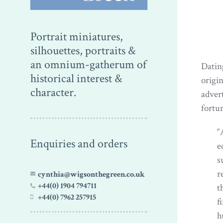
Portrait miniatures,
silhouettes, portraits &
an omnium-gatherum of
Datin
historical interest &
origi
character.
adver
fortun
“
Enquiries and orders
e
s
r
cynthia@wigsonthegreen.co.uk
+44(0) 1904 794711
t
+44(0) 7962 257915
f
h