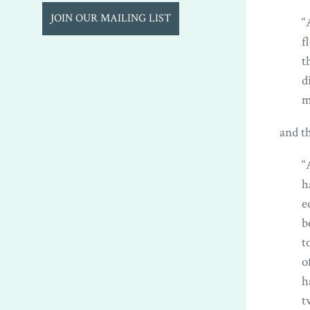
JOIN OUR MAILING LIST
“
f
t
d
m
and th
“
h
e
b
t
o
h
t