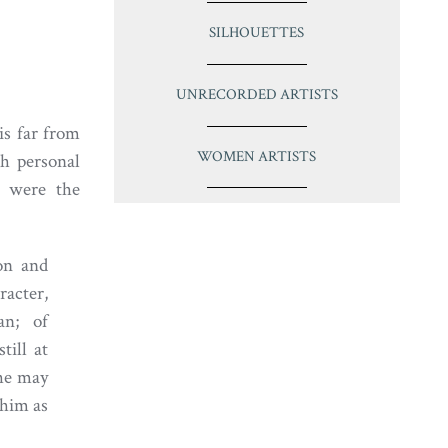
SILHOUETTES
UNRECORDED ARTISTS
is far from
WOMEN ARTISTS
ch personal
m were the
on and
racter,
an; of
till at
 he may
 him as