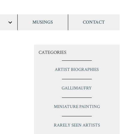
MUSINGS
CONTACT
show/hide
links
CATEGORIES
ARTIST BIOGRAPHIES
GALLIMAUFRY
MINIATURE PAINTING
RARELY SEEN ARTISTS