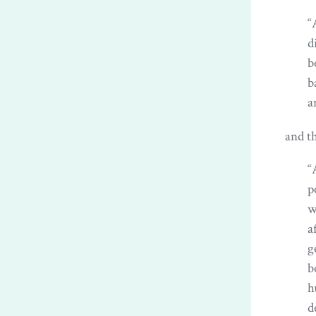
“
d
b
b
a
and th
“
p
w
a
g
b
h
d