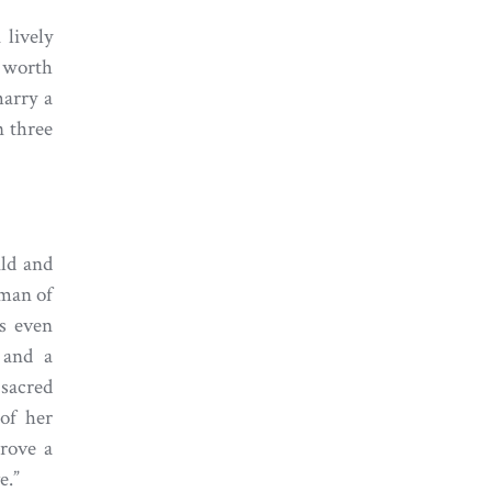
 lively
 worth
marry a
n three
ild and
oman of
as even
 and a
 sacred
of her
rove a
e.”