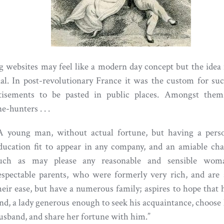
g websites may feel like a modern day concept but the idea 
nal. In post-revolutionary France it was the custom for su
tisements to be pasted in public places. Amongst the
e-hunters . . .
A young man, without actual fortune, but having a pers
ducation fit to appear in any company, and an amiable cha
uch as may please any reasonable and sensible wom
espectable parents, who were formerly very rich, and are s
heir ease, but have a numerous family; aspires to hope that
ind, a lady generous enough to seek his acquaintance, choose
usband, and share her fortune with him.”