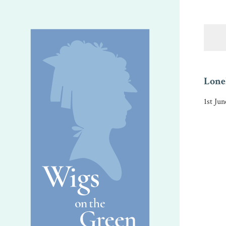
Lonel
1st Ju