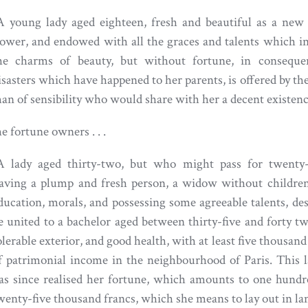
A young lady aged eighteen, fresh and beautiful as a new
lower, and endowed with all the graces and talents which i
he charms of beauty, but without fortune, in conseque
isasters which have happened to her parents, is offered by th
an of sensibility who would share with her a decent existenc
e fortune owners . . .
A lady aged thirty-two, but who might pass for twenty-
aving a plump and fresh person, a widow without children
ducation, morals, and possessing some agreeable talents, des
e united to a bachelor aged between thirty-five and forty tw
olerable exterior, and good health, with at least five thousand
f patrimonial income in the neighbourhood of Paris. This
as since realised her fortune, which amounts to one hund
wenty-five thousand francs, which she means to lay out in la