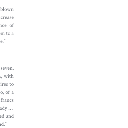
 blown
ncrease
nce of
em to a
e.”
seven,
, with
ires to
o, of a
 francs
 lady …
red and
nd.”