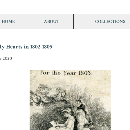
HOME
ABOUT
COLLECTIONS
y Hearts in 1802-1805
ne 2020