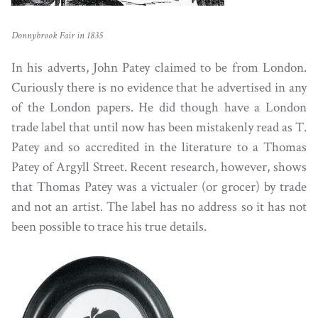
Donnybrook Fair in 1835
In his adverts, John Patey claimed to be from London.
Curiously there is no evidence that he advertised in any
of the London papers. He did though have a London
trade label that until now has been mistakenly read as T.
Patey and so accredited in the literature to a Thomas
Patey of Argyll Street. Recent research, however, shows
that Thomas Patey was a victualer (or grocer) by trade
and not an artist. The label has no address so it has not
been possible to trace his true details.