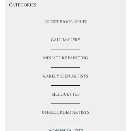
CATEGORIES
ARTIST BIOGRAPHIES
GALLIMAUFRY
MINIATURE PAINTING
RARELY SEEN ARTISTS
SILHOUETTES
UNRECORDED ARTISTS
WOMEN ARTISTS