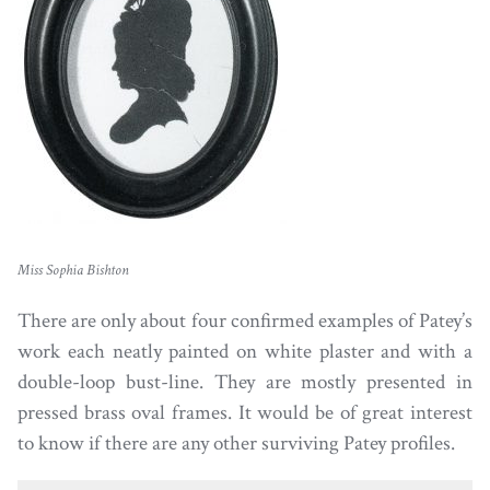
Miss Sophia Bishton
There are only about four confirmed examples of Patey’s
work each neatly painted on white plaster and with a
double-loop bust-line. They are mostly presented in
pressed brass oval frames. It would be of great interest
to know if there are any other surviving Patey profiles.