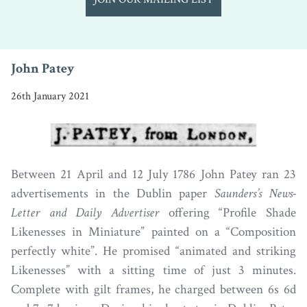
John Patey
26th January 2021
Between 21 April and 12 July 1786 John Patey ran 23
advertisements in the Dublin paper
Saunders’s News-
Letter and Daily Advertiser
offering “Profile Shade
Likenesses in Miniature” painted on a “Composition
perfectly white”. He promised “animated and striking
Likenesses” with a sitting time of just 3 minutes.
Complete with gilt frames, he charged between 6s 6d