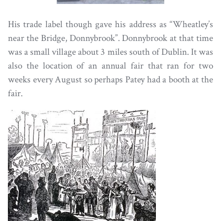
His trade label though gave his address as “Wheatley’s
near the Bridge, Donnybrook”. Donnybrook at that time
was a small village about 3 miles south of Dublin. It was
also the location of an annual fair that ran for two
weeks every August so perhaps Patey had a booth at the
fair.