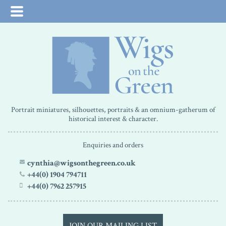
Portrait miniatures, silhouettes, portraits & an omnium-gatherum of
historical interest & character.
Enquiries and orders
cynthia@wigsonthegreen.co.uk
+44(0) 1904 794711
+44(0) 7962 257915
JOIN OUR MAILING LIST