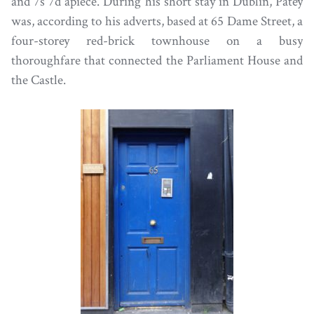
and 7s 7d apiece. During his short stay in Dublin, Patey
was, according to his adverts, based at 65 Dame Street, a
four-storey red-brick townhouse on a busy
thoroughfare that connected the Parliament House and
the Castle.