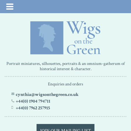
Portrait miniatures, silhouettes, portraits & an omnium-gatherum of
historical interest & character.
Enquiries and orders
cynthia@wigsonthegreen.co.uk
+44(0) 1904 794711
+44(0) 7962 257915
JOIN OUR MAILING LIST