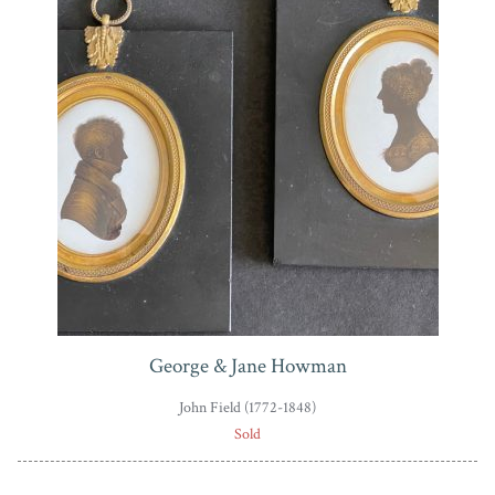
bankruptcy. Field continued to paint profiles during the
1830s but from a studio that he now shared with his
own son.
George & Jane Howman
John Field (1772-1848)
Sold