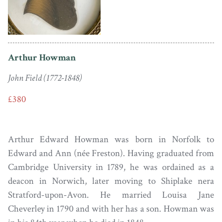
Arthur Howman
John Field (1772-1848)
£380
Arthur Edward Howman was born in Norfolk to
Edward and Ann (née Freston). Having graduated from
Cambridge University in 1789, he was ordained as a
deacon in Norwich, later moving to Shiplake nera
Stratford-upon-Avon. He married Louisa Jane
Cheverley in 1790 and with her has a son. Howman was