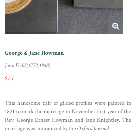
George & Jane Howman
John Field (1772-1848)
Sold
This handsome pair of gilded profiles were painted in
1821 to mark the marriage in November that year of the
Rev. George Ernest Howman and Jane Knightley. The
marriage was announced by the
Oxford Journal
–