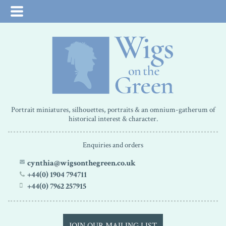
Portrait miniatures, silhouettes, portraits & an omnium-gatherum of
historical interest & character.
Enquiries and orders
cynthia@wigsonthegreen.co.uk
+44(0) 1904 794711
+44(0) 7962 257915
JOIN OUR MAILING LIST