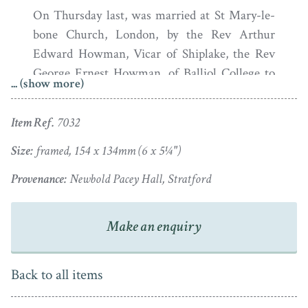
On Thursday last, was married at St Mary-le-
bone Church, London, by the Rev Arthur
Edward Howman, Vicar of Shiplake, the Rev
George Ernest Howman, of Balliol College to
... (show more)
Jane Sarah Wightwick, eldest daughter of the
late John Wightwick Knightley Esq. of
Item Ref.
7032
Offchurch Bury, Warwickshire.
Size:
framed, 154 x 134mm (6 x 5¼")
Born in 1797, Jane Sarah Wightwick Knightly was
Provenance:
Newbold Pacey Hall, Stratford
brought up at Offchurch Bury, a fine historic manor
house in Warwickshire. Also born in 1797, her husband
George Ernest Howman was the son of a vicar and he
Make an enquiry
too joined the Church after graduating from Oxford.
The couple set up home at Newbold Pacey Hall near
Back to all items
Stratford-upon-Avon and had four children. Jane died
in 1845 at the age of 48. George Ernest married a second