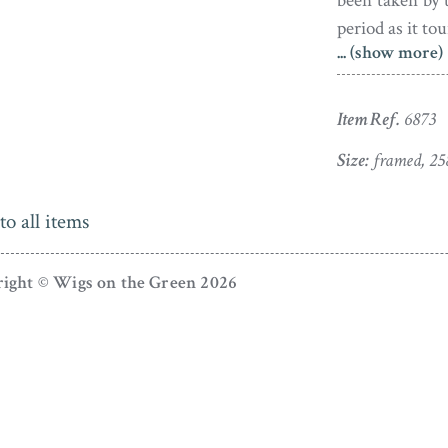
been taken by 
period as it tou
... (show more)
The silhouette
set in the orig
Item Ref.
6873
The frame has 
some touched-up
Size:
framed, 25
to all items
ight © Wigs on the Green 2026