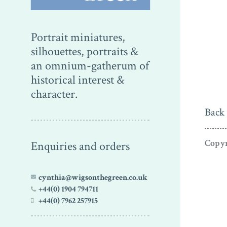
Portrait miniatures,
silhouettes, portraits &
an omnium-gatherum of
historical interest &
character.
Back 
Copyr
Enquiries and orders
cynthia@wigsonthegreen.co.uk
+44(0) 1904 794711
+44(0) 7962 257915