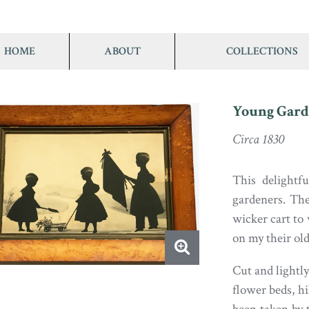
HOME
ABOUT
COLLECTIONS
Young Gard
Circa 1830
This delightfu
gardeners. The
wicker cart to
on my their old
Cut and lightl
flower beds, hi