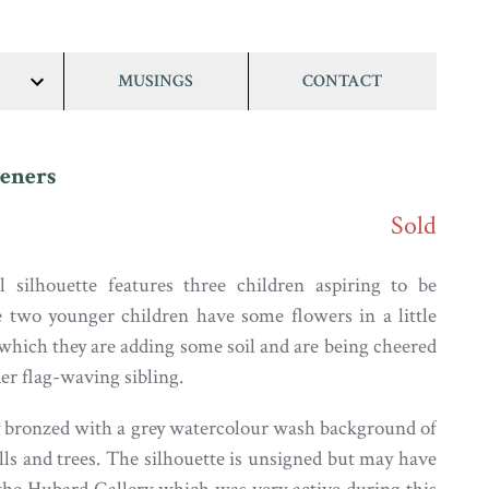
MUSINGS
CONTACT
show/hide
links
eners
Sold
l silhouette features three children aspiring to be
 two younger children have some flowers in a little
 which they are adding some soil and are being cheered
er flag-waving sibling.
y bronzed with a grey watercolour wash background of
lls and trees. The silhouette is unsigned but may have