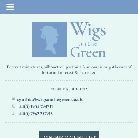
Portrait miniatures, silhouettes, portraits & an omnium-gatherum of
historical interest & character.
Enquiries and orders
cynthia@wigsonthegreen.co.uk
+44(0) 1904 794711
+44(0) 7962 257915
JOIN OUR MAILING LIST