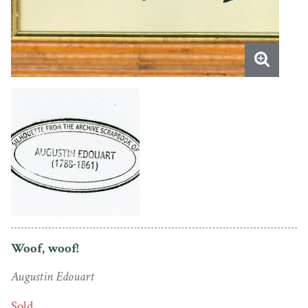
Woof, woof!
Augustin Edouart
Sold