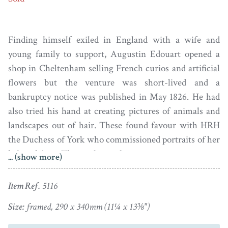
Finding himself exiled in England with a wife and
young family to support, Augustin Edouart opened a
shop in Cheltenham selling French curios and artificial
flowers but the venture was short-lived and a
bankruptcy notice was published in May 1826. He had
also tried his hand at creating pictures of animals and
landscapes out of hair. These found favour with HRH
the Duchess of York who commissioned portraits of her
beloved dogs. The work was, however, time-consuming
... (show more)
and so failed to be cost-effective. But all was not lost, as
Edouart discovered that he had an aptitude for cutting
Item Ref.
5116
silhouettes and, third time lucky, this venture proved
Size:
framed, 290 x 340mm (11¼ x 13⅜")
hugely successful. He spent the next fifteen years
travelling around the British Isles cutting many