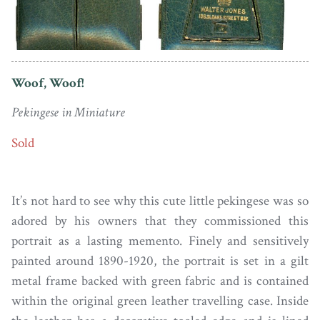
Woof, Woof!
Pekingese in Miniature
Sold
It’s not hard to see why this cute little pekingese was so
adored by his owners that they commissioned this
portrait as a lasting memento. Finely and sensitively
painted around 1890-1920, the portrait is set in a gilt
metal frame backed with green fabric and is contained
within the original green leather travelling case. Inside