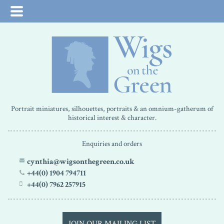
Portrait miniatures, silhouettes, portraits & an omnium-gatherum of
historical interest & character.
Enquiries and orders
cynthia@wigsonthegreen.co.uk
+44(0) 1904 794711
+44(0) 7962 257915
JOIN OUR MAILING LIST