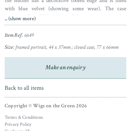
the leather has a decorative tooled edge and is lined
with blue velvet (showing some wear). The case
originates from Walter Jones of Sloane Street in London
... (show more)
and has an easel stand on the reverse to facilitate its
display.
Item Ref.
6649
Size:
framed portrait, 44 x 37mm ; closed case, 77 x 66mm
Make an enquiry
Back to all items
Copyright © Wigs on the Green 2026
Terms & Conditions
Privacy Policy