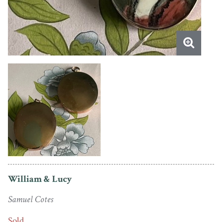
William & Lucy
Samuel Cotes
Sold