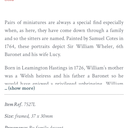
Pairs of miniatures are always a special find especially
when, as here, they have come down through a family
and so the sitters are named. Painted by Samuel Cotes in
1764, these portraits depict Sir William Wheler, 6th
Baronet and his wife Lucy.
Born in Leamington Hastings in 1726, William’s mother
was a Welsh heiress and his father a Baronet so he
would have enjoyed a privileged upbringing. William
... (show more)
married Lucy Knightley in 1752. Lucy was
independently wealthy having been the sole heiress of
Item Ref.
7527L
her father Giles Knightley of Woodford who died when
she was just eleven years old. Despite their wealth, the
Size:
framed, 37 x 30mm
pair appear down to earth and are sober in their dress.
Provenance:
By family descent