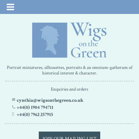
Portrait miniatures, silhouettes, portraits & an omnium-gatherum of
historical interest & character.
Enquiries and orders
cynthia@wigsonthegreen.co.uk
+44(0) 1904 794711
+44(0) 7962 257915
JOIN OUR MAILING LIST