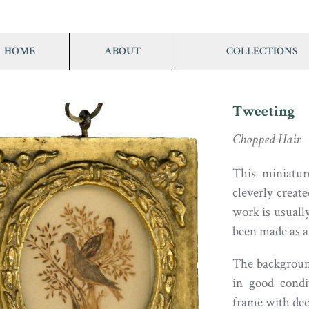
HOME
ABOUT
COLLECTIONS
Tweeting
Chopped Hair
This miniatur
cleverly creat
work is usually
been made as a 
The background
in good condit
frame with deco