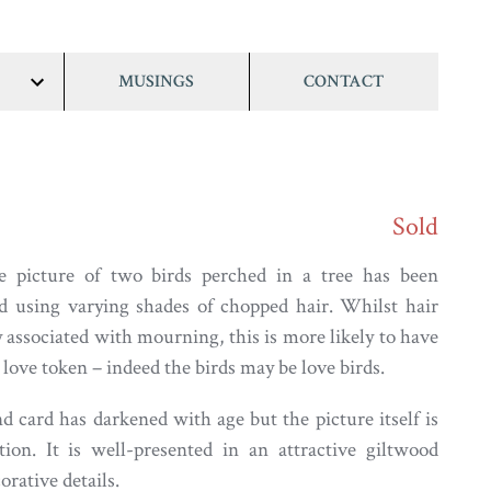
MUSINGS
CONTACT
show/hide
links
Sold
e picture of two birds perched in a tree has been
ed using varying shades of chopped hair. Whilst hair
 associated with mourning, this is more likely to have
love token – indeed the birds may be love birds.
 card has darkened with age but the picture itself is
ion. It is well-presented in an attractive giltwood
rative details.