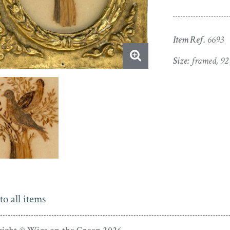
Item Ref.
6693
Size:
framed, 92
to all items