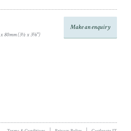
Make an enquiry
 x 80mm (3½ x 3⅛")
Terms & Conditions
Privacy Policy
Castlegate IT