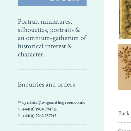
Portrait miniatures,
silhouettes, portraits &
an omnium-gatherum of
historical interest &
character.
Enquiries and orders
cynthia@wigsonthegreen.co.uk
+44(0) 1904 794711
Back 
+44(0) 7962 257915