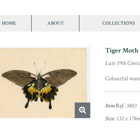
HOME
ABOUT
COLLECTIONS
Tiger Moth
Late 19th Cent
Colourful wate
Item Ref.
3803
Size:
132 x 178m