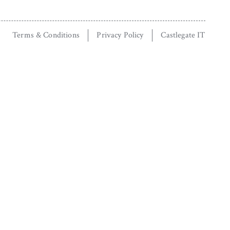
Terms & Conditions
Privacy Policy
Castlegate IT