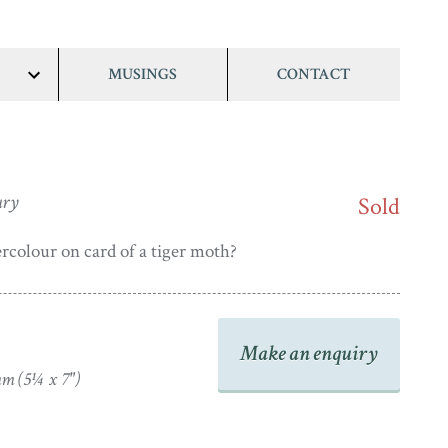
MUSINGS
CONTACT
show/hide
links
ury
Sold
rcolour on card of a tiger moth?
Make an enquiry
m (5¼ x 7")