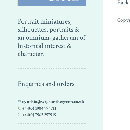
Back 
Copyr
Portrait miniatures,
silhouettes, portraits &
an omnium-gatherum of
historical interest &
character.
Enquiries and orders
cynthia@wigsonthegreen.co.uk
+44(0) 1904 794711
+44(0) 7962 257915