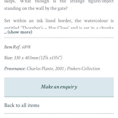
skeps. What though is the strange figure/object
standing on the wall by the gate?
Set within an ink lined border, the watercolour is
entitled ‘Thornber’s – Hay Close’ and is set in a chunky
... (show more)
pine frame with a gilt slip.
Item Ref.
6898
Size:
330 x 403mm (12⅞ x15¾")
Provenance:
Charles Plante, 2001 ; Pinkers Collection
Make an enquiry
Back to all items