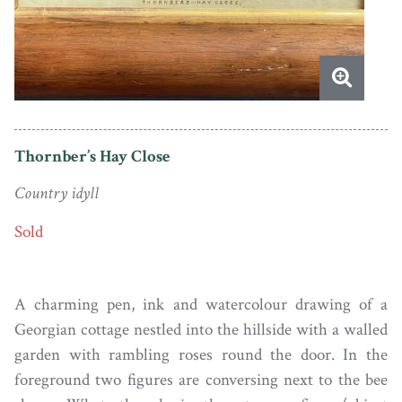
Thornber’s Hay Close
Country idyll
Sold
A charming pen, ink and watercolour drawing of a
Georgian cottage nestled into the hillside with a walled
garden with rambling roses round the door. In the
foreground two figures are conversing next to the bee