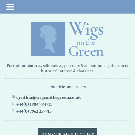
Portrait miniatures, silhouettes, portraits & an omnium-gatherum of
historical interest & character.
Enquiries and orders
cynthia@wigsonthegreen.co.uk
+44(0) 1904 794711
+44(0) 7962 257915
JOIN OUR MAILING LIST