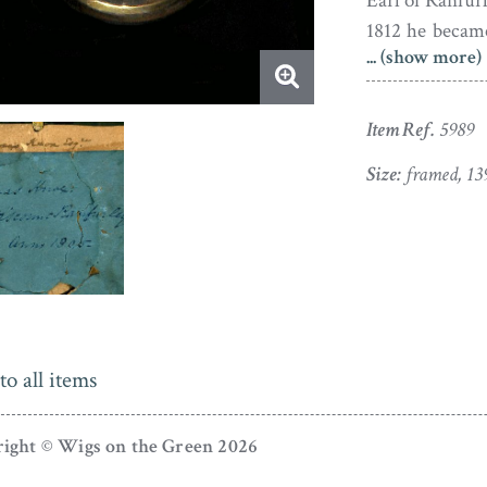
Earl of Ranfurl
1812 he becam
... (show more)
and, in 1840,
the House of L
Armagh in 181
Item Ref.
5989
Penn who was
Size:
framed, 13
Pennsylvania.
The silhouette 
and is presen
hanger.
Richard Ban
and London be
to all items
Cambridge. He
university cos
ight © Wigs on the Green 2026
University of 