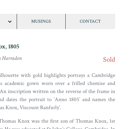
MUSINGS
CONTACT
show/hide
links
x, 1805
s Harraden
Sold
ilhouette with gold highlights portrays a Cambridge
is academic gown worn over a frilled chemise and
 An inscription written on the reverse of the frame in
and dates the portrait to ‘Anno 1805’ and names the
mas Knox, Viscount Ranfurly’.
 Thomas Knox was the first son of Thomas Knox, 1st