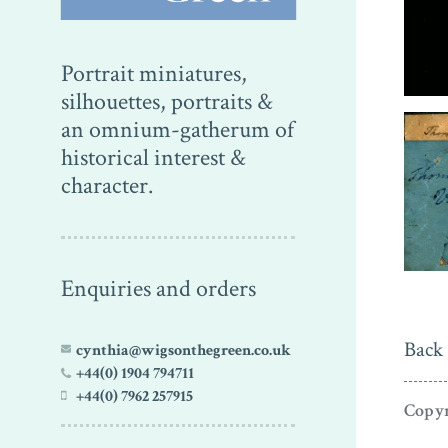
Portrait miniatures,
silhouettes, portraits &
an omnium-gatherum of
historical interest &
character.
Enquiries and orders
Back 
cynthia@wigsonthegreen.co.uk
+44(0) 1904 794711
+44(0) 7962 257915
Copyr