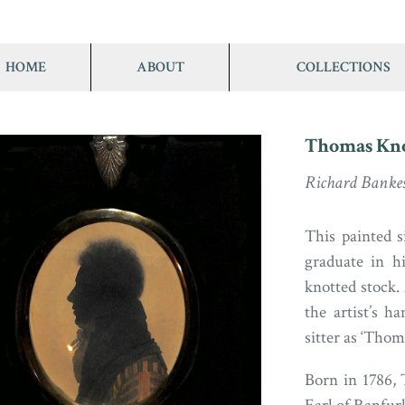
HOME
ABOUT
COLLECTIONS
Thomas Kno
Richard Banke
This painted s
graduate in h
knotted stock.
the artist’s h
sitter as ‘Tho
Born in 1786,