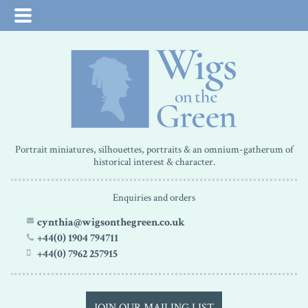
Portrait miniatures, silhouettes, portraits & an omnium-gatherum of
historical interest & character.
Enquiries and orders
cynthia@wigsonthegreen.co.uk
+44(0) 1904 794711
+44(0) 7962 257915
JOIN OUR MAILING LIST