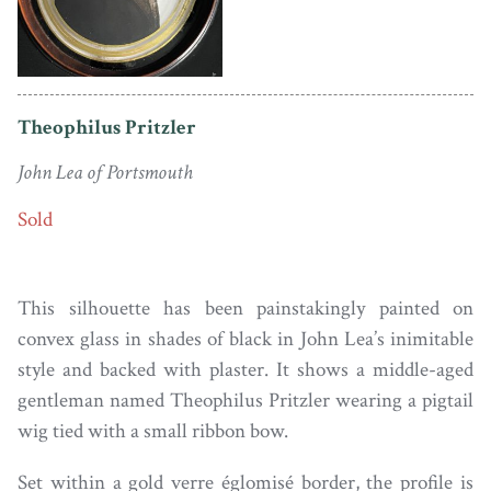
Theophilus Pritzler
John Lea of Portsmouth
Sold
This silhouette has been painstakingly painted on
convex glass in shades of black in John Lea’s inimitable
style and backed with plaster. It shows a middle-aged
gentleman named Theophilus Pritzler wearing a pigtail
wig tied with a small ribbon bow.
Set within a gold verre églomisé border, the profile is