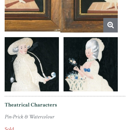
Theatrical Characters
Pin-Prick & Watercolour
Sold