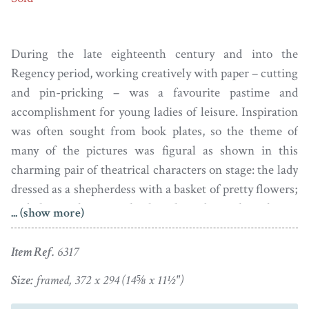
During the late eighteenth century and into the
Regency period, working creatively with paper – cutting
and pin-pricking – was a favourite pastime and
accomplishment for young ladies of leisure. Inspiration
was often sought from book plates, so the theme of
many of the pictures was figural as shown in this
charming pair of theatrical characters on stage: the lady
dressed as a shepherdess with a basket of pretty flowers;
and, the gentleman with a long bound pigtail smoking a
... (show more)
pipe.
Item Ref.
6317
Set against black watercolour backgrounds, the figures
are cut out with the addition of texture and shadow
Size:
framed, 372 x 294 (14⅝ x 11½")
achieved by varying the density of the pricks using