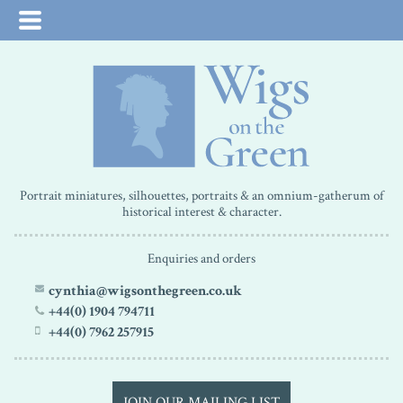
Portrait miniatures, silhouettes, portraits & an omnium-gatherum of
historical interest & character.
Enquiries and orders
cynthia@wigsonthegreen.co.uk
+44(0) 1904 794711
+44(0) 7962 257915
JOIN OUR MAILING LIST