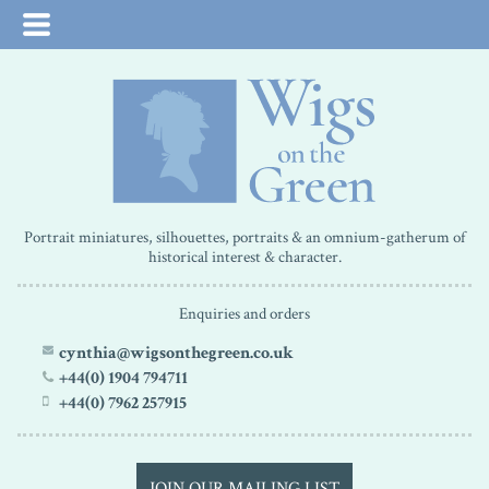
Portrait miniatures, silhouettes, portraits & an omnium-gatherum of
historical interest & character.
Enquiries and orders
cynthia@wigsonthegreen.co.uk
+44(0) 1904 794711
+44(0) 7962 257915
JOIN OUR MAILING LIST