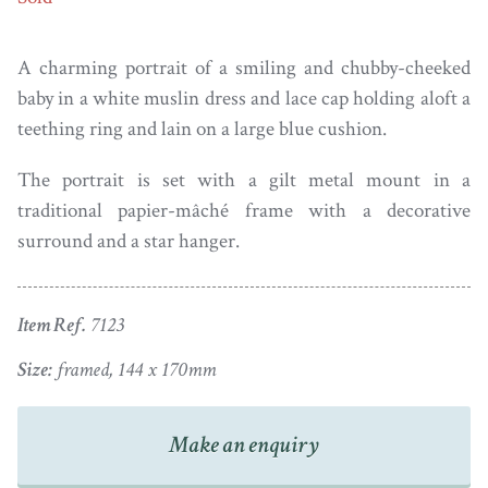
A charming portrait of a smiling and chubby-cheeked
baby in a white muslin dress and lace cap holding aloft a
teething ring and lain on a large blue cushion.
The portrait is set with a gilt metal mount in a
traditional papier-mâché frame with a decorative
surround and a star hanger.
Item Ref.
7123
Size:
framed, 144 x 170mm
Make an enquiry