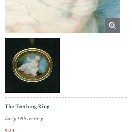
The Teething Ring
Early 19th century
Sold