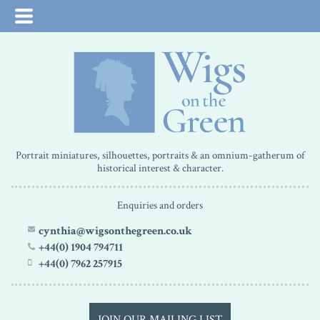
Portrait miniatures, silhouettes, portraits & an omnium-gatherum of
historical interest & character.
Enquiries and orders
cynthia@wigsonthegreen.co.uk
+44(0) 1904 794711
+44(0) 7962 257915
JOIN OUR MAILING LIST