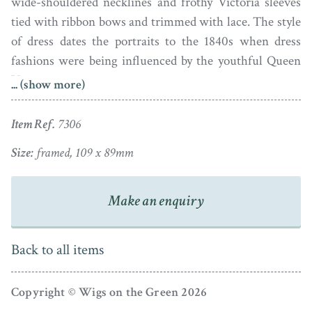
wide-shouldered necklines and frothy Victoria sleeves
tied with ribbon bows and trimmed with lace. The style
of dress dates the portraits to the 1840s when dress
fashions were being influenced by the youthful Queen
Victoria.
... (show more)
Retaining their original strong colours and in excellent
Item Ref.
7306
condition, these handsome portraits are presented in
matching gilt metal frames that are enclosed reverse.
Size:
framed, 109 x 89mm
The sitters’ identity comes from an associated note in a
modern day hand.
Make an enquiry
APHA Registered
Back to all items
Copyright © Wigs on the Green 2026