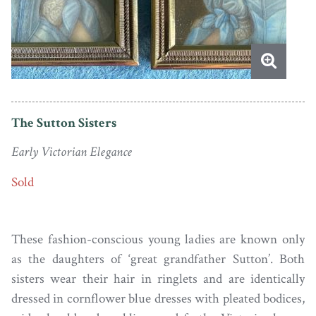
The Sutton Sisters
Early Victorian Elegance
Sold
These fashion-conscious young ladies are known only
as the daughters of ‘great grandfather Sutton’. Both
sisters wear their hair in ringlets and are identically
dressed in cornflower blue dresses with pleated bodices,