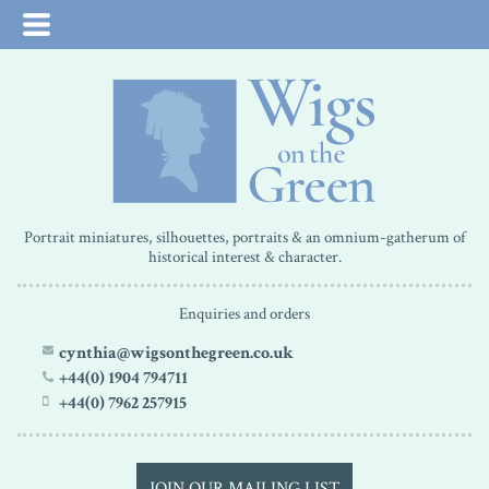
Portrait miniatures, silhouettes, portraits & an omnium-gatherum of
historical interest & character.
Enquiries and orders
cynthia@wigsonthegreen.co.uk
+44(0) 1904 794711
+44(0) 7962 257915
JOIN OUR MAILING LIST