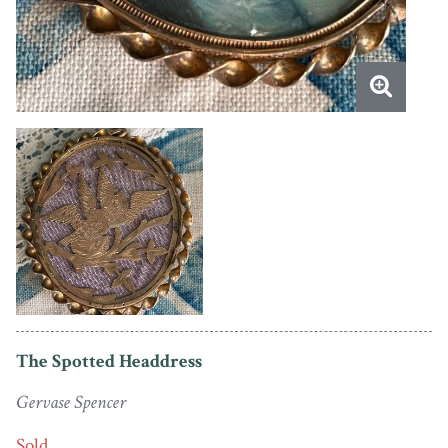
The Spotted Headdress
Gervase Spencer
Sold