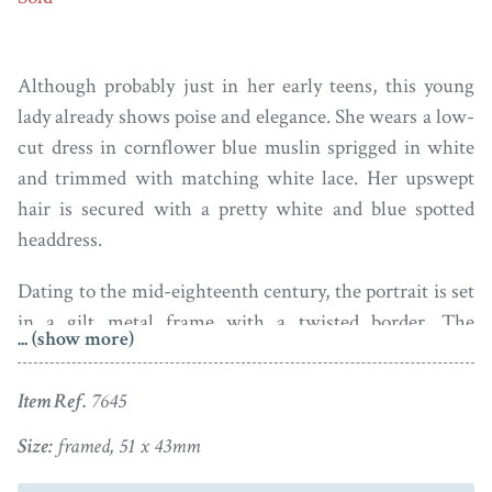
Although probably just in her early teens, this young
lady already shows poise and elegance. She wears a low-
cut dress in cornflower blue muslin sprigged in white
and trimmed with matching white lace. Her upswept
hair is secured with a pretty white and blue spotted
headdress.
Dating to the mid-eighteenth century, the portrait is set
in a gilt metal frame with a twisted border. The
... (show more)
attractive reverse reveals lilac silk under a pair of
pierced and engraved gilt metal birds on a nest.
Item Ref.
7645
Gervase Spencer’s career as a miniaturist apparently
Size:
framed, 51 x 43mm
began whilst working as a footman in a London