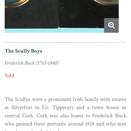
The Scully Boys
Frederick Buck (1765-1840)
Sold
The Scullys were a prominent Irish family with estates
at Silverfort in Co. Tipperary and a town house in
central Cork. Cork was also home to Frederick Buck
who painted these portraits around 1818 and who may