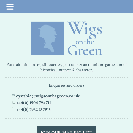
Portrait miniatures, silhouettes, portraits & an omnium-gatherum of
historical interest & character.
Enquiries and orders
cynthia@wigsonthegreen.co.uk
+44(0) 1904 794711
+44(0) 7962 257915
JOIN OUR MAILING LIST