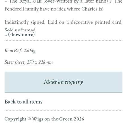
– The Royal Oak (over-written by a later hand) / The
Penderell family have no idea where Charles is!
Indistinctly signed. Laid on a decorative printed card.
Sold unframed.
... (show more)
Item Ref.
2806g
Size:
sheet, 279 x 228mm
Make an enquiry
Back to all items
Copyright © Wigs on the Green 2026