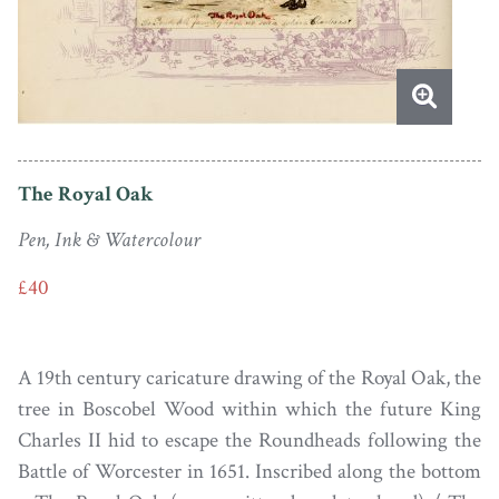
The Royal Oak
Pen, Ink & Watercolour
£40
A 19th century caricature drawing of the Royal Oak, the
tree in Boscobel Wood within which the future King
Charles II hid to escape the Roundheads following the
Battle of Worcester in 1651. Inscribed along the bottom