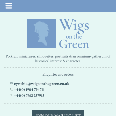
Portrait miniatures, silhouettes, portraits & an omnium-gatherum of
historical interest & character.
Enquiries and orders
cynthia@wigsonthegreen.co.uk
+44(0) 1904 794711
+44(0) 7962 257915
JOIN OUR MAILING LIST