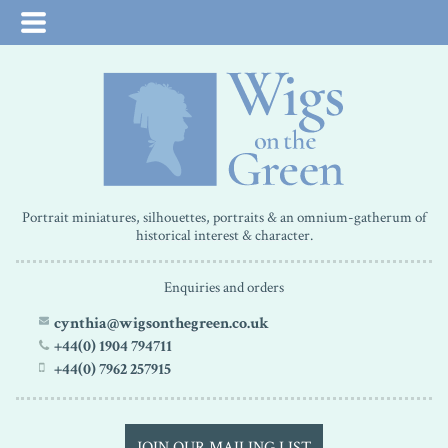
Portrait miniatures, silhouettes, portraits & an omnium-gatherum of
historical interest & character.
Enquiries and orders
cynthia@wigsonthegreen.co.uk
+44(0) 1904 794711
+44(0) 7962 257915
JOIN OUR MAILING LIST