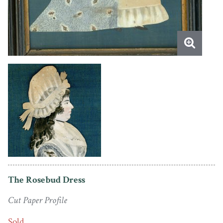
The Rosebud Dress
Cut Paper Profile
Sold