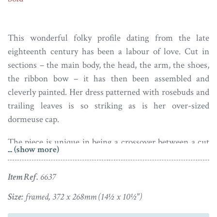
This wonderful folky profile dating from the late
eighteenth century has been a labour of love. Cut in
sections – the main body, the head, the arm, the shoes,
the ribbon bow – it has then been assembled and
cleverly painted. Her dress patterned with rosebuds and
trailing leaves is so striking as is her over-sized
dormeuse cap.
The piece is unique in being a crossover between a cut
... (show more)
silhouette and a watercolour portrait. The figure has
been laid on fabric that has been affixed to a wooden
Item Ref.
6637
board such as would normally be a backing board to a
frame. The fabric shows some light wrinkling but that
Size:
framed, 372 x 268mm (14½ x 10½")
will be as it has always been. Sadly, there is no clue as to