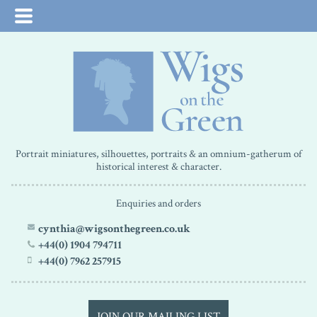
Portrait miniatures, silhouettes, portraits & an omnium-gatherum of
historical interest & character.
Enquiries and orders
cynthia@wigsonthegreen.co.uk
+44(0) 1904 794711
+44(0) 7962 257915
JOIN OUR MAILING LIST