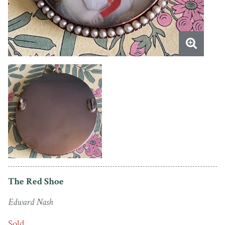
The Red Shoe
Edward Nash
Sold