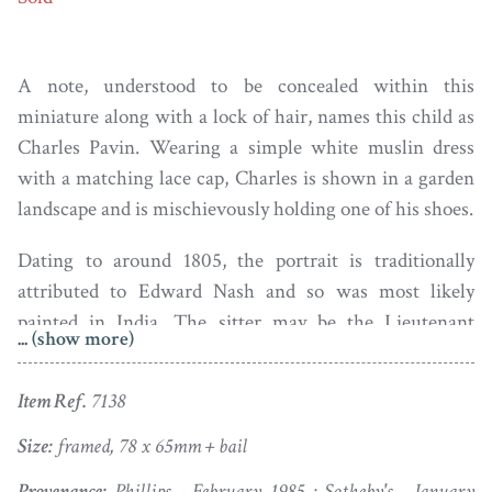
A note, understood to be concealed within this
miniature along with a lock of hair, names this child as
Charles Pavin. Wearing a simple white muslin dress
with a matching lace cap, Charles is shown in a garden
landscape and is mischievously holding one of his shoes.
Dating to around 1805, the portrait is traditionally
attributed to Edward Nash and so was most likely
painted in India. The sitter may be the Lieutenant
... (show more)
Charles Pavin of the East India Company who died in
Ahmedabad in December 1824.
Item Ref.
7138
Edward Nash (1778-1821) was born into a wealthy
Size:
framed, 78 x 65mm + bail
Midlands family and was said to have been a hunchback.
Provenance:
Phillips - February 1985 ; Sotheby's - January