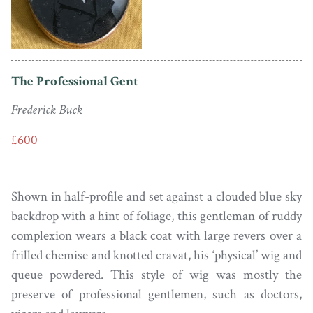
The Professional Gent
Frederick Buck
£600
Shown in half-profile and set against a clouded blue sky
backdrop with a hint of foliage, this gentleman of ruddy
complexion wears a black coat with large revers over a
frilled chemise and knotted cravat, his ‘physical’ wig and
queue powdered. This style of wig was mostly the
preserve of professional gentlemen, such as doctors,