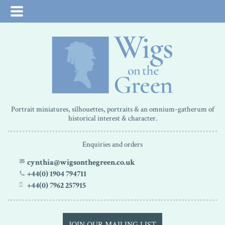
Portrait miniatures, silhouettes, portraits & an omnium-gatherum of
historical interest & character.
Enquiries and orders
cynthia@wigsonthegreen.co.uk
+44(0) 1904 794711
+44(0) 7962 257915
JOIN OUR MAILING LIST