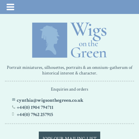
Portrait miniatures, silhouettes, portraits & an omnium-gatherum of
historical interest & character.
Enquiries and orders
cynthia@wigsonthegreen.co.uk
+44(0) 1904 794711
+44(0) 7962 257915
JOIN OUR MAILING LIST