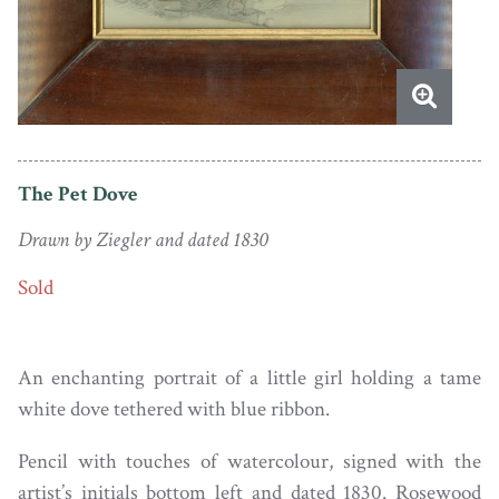
The Pet Dove
Drawn by Ziegler and dated 1830
Sold
An enchanting portrait of a little girl holding a tame
white dove tethered with blue ribbon.
Pencil with touches of watercolour, signed with the
artist’s initials bottom left and dated 1830. Rosewood