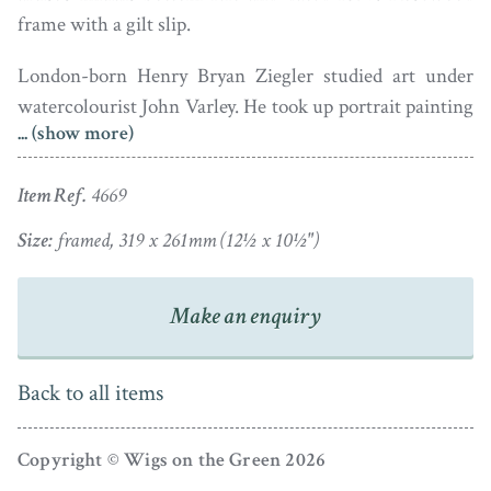
frame with a gilt slip.
London-born Henry Bryan Ziegler studied art under
watercolourist John Varley. He took up portrait painting
... (show more)
whilst only eighteen years of age and went on to enjoy
royal patronage and to exhibit from 1814.
Item Ref.
4669
Size:
framed, 319 x 261mm (12½ x 10½")
Make an enquiry
Back to all items
Copyright © Wigs on the Green 2026