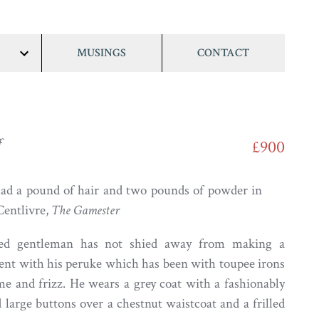
MUSINGS
CONTACT
show/hide
links
f
£900
had a pound of hair and two pounds of powder in
Centlivre,
The Gamester
eyed gentleman has not shied away from making a
ent with his peruke which has been with toupee irons
me and frizz. He wears a grey coat with a fashionably
 large buttons over a chestnut waistcoat and a frilled