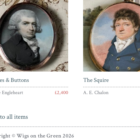
es & Buttons
The Squire
 Engleheart
£2,400
A. E. Chalon
to all items
ight © Wigs on the Green 2026