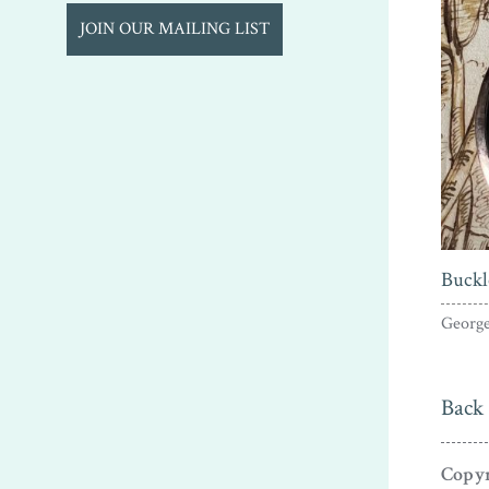
JOIN OUR MAILING LIST
Buckl
George
Back 
Copyr