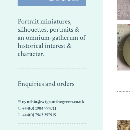
Portrait miniatures,
silhouettes, portraits &
an omnium-gatherum of
historical interest &
character.
Enquiries and orders
cynthia@wigsonthegreen.co.uk
+44(0) 1904 794711
+44(0) 7962 257915