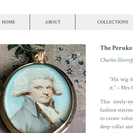
HOME
ABOUT
COLLECTIONS
The Peruke
Charles Shirref
“His wig 
it.” – Mrs 
This steely-
fashion statem
to create volu
deep collar and