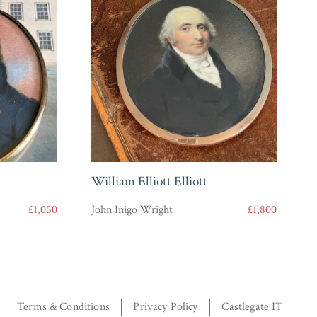
William Elliott Elliott
£1,050
John Inigo Wright
£1,800
Terms & Conditions
Privacy Policy
Castlegate IT