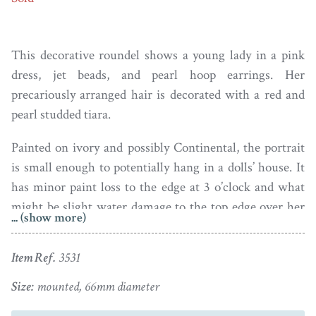
This decorative roundel shows a young lady in a pink
dress, jet beads, and pearl hoop earrings. Her
precariously arranged hair is decorated with a red and
pearl studded tiara.
Painted on ivory and possibly Continental, the portrait
is small enough to potentially hang in a dolls’ house. It
has minor paint loss to the edge at 3 o’clock and what
might be slight water damage to the top edge over her
... (show more)
head – both these flaws are only visible under
magnification. The portrait is set in a gilt metal mount.
Item Ref.
3531
It lacks a hanging ring but a piece of ribbon could be
added.
Size:
mounted, 66mm diameter