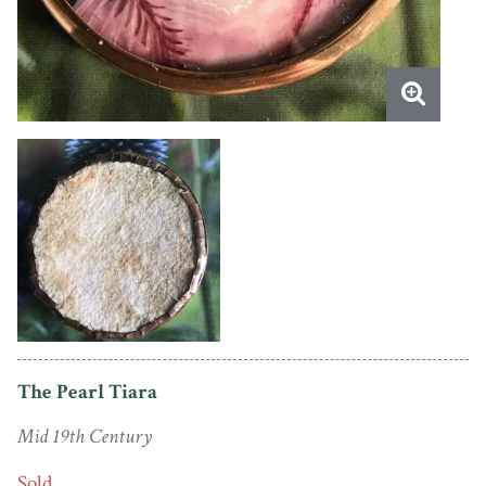
The Pearl Tiara
Mid 19th Century
Sold