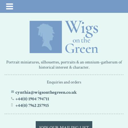
Portrait miniatures, silhouettes, portraits & an omnium-gatherum of
historical interest & character.
Enquiries and orders
cynthia@wigsonthegreen.co.uk
+44(0) 1904 794711
+44(0) 7962 257915
JOIN OUR MAILING LIST