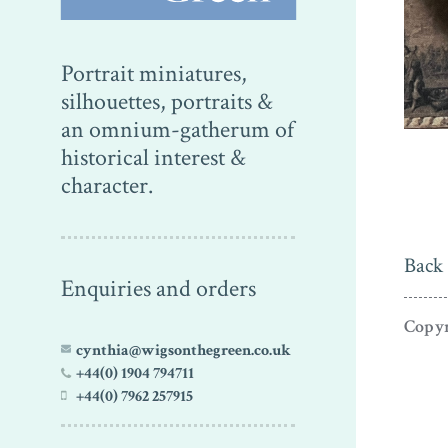
Portrait miniatures,
silhouettes, portraits &
an omnium-gatherum of
historical interest &
character.
Back 
Enquiries and orders
Copyr
cynthia@wigsonthegreen.co.uk
+44(0) 1904 794711
+44(0) 7962 257915