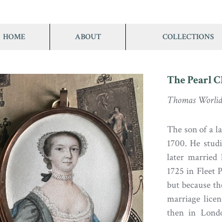
HOME
ABOUT
COLLECTIONS
The Pearl 
Thomas Worlid
The son of a 
1700. He stud
later married
1725 in Fleet 
but because the
marriage lice
then in Londo