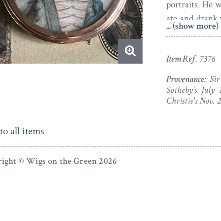
portraits. He 
ate and drank 
... (show more)
light hand! W
1766.
Item Ref.
7376
Provenance:
Sir
Sotheby's July 
Christie's Nov. 
to all items
ight © Wigs on the Green 2026