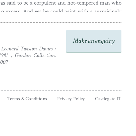
was said to be a corpulent and hot-tempered man who
to excess. And yet he could paint with a surprisingly
orlidge died at his country house in Hammersmith in
Make an enquiry
 Leonard Twiston Davies ;
1981 ; Gordon Collection,
2007
Terms & Conditions
Privacy Policy
Castlegate IT