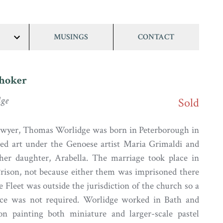
MUSINGS
CONTACT
show/hide
links
Choker
ge
Sold
lawyer, Thomas Worlidge was born in Peterborough in
ied art under the Genoese artist Maria Grimaldi and
 her daughter, Arabella. The marriage took place in
Prison, not because either them was imprisoned there
 Fleet was outside the jurisdiction of the church so a
nce was not required. Worlidge worked in Bath and
n painting both miniature and larger-scale pastel