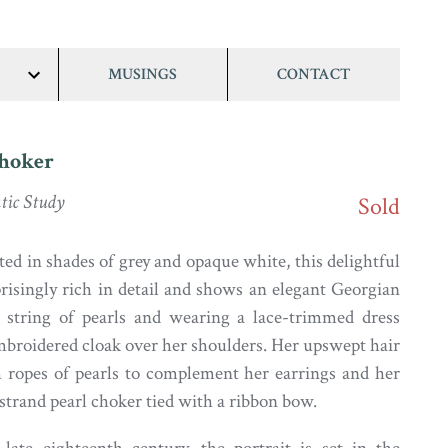
MUSINGS
CONTACT
show/hide
links
Choker
ic Study
Sold
ted in shades of grey and opaque white, this delightful
prisingly rich in detail and shows an elegant Georgian
a string of pearls and wearing a lace-trimmed dress
embroidered cloak over her shoulders. Her upswept hair
h ropes of pearls to complement her earrings and her
strand pearl choker tied with a ribbon bow.