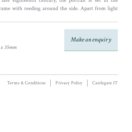
late eighteenth century, the portrait is set in the
frame with reeding around the side. Apart from light
glass, the portrait is in good condition.
Make an enquiry
2 x 35mm
Terms & Conditions
Privacy Policy
Castlegate IT