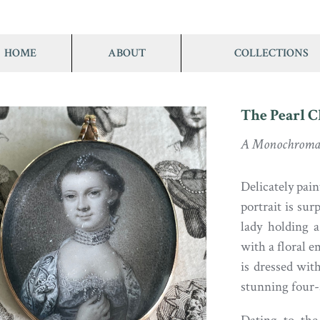
HOME
ABOUT
COLLECTIONS
The Pearl 
A Monochromat
Delicately pain
portrait is sur
lady holding 
with a floral 
is dressed wit
stunning four-