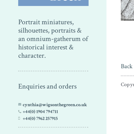
Portrait miniatures,
silhouettes, portraits &
an omnium-gatherum of
historical interest &
character.
Back 
Copyr
Enquiries and orders
cynthia@wigsonthegreen.co.uk
+44(0) 1904 794711
+44(0) 7962 257915