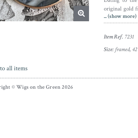
Dating to the 
original gold 
... (show more)
dust under the 
Item Ref.
7231
Size:
framed, 4
to all items
ight © Wigs on the Green 2026