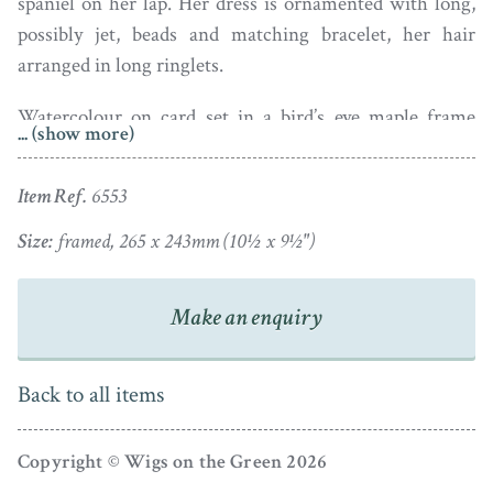
spaniel on her lap. Her dress is ornamented with long,
possibly jet, beads and matching bracelet, her hair
arranged in long ringlets.
Watercolour on card set in a bird’s eye maple frame
... (show more)
with a verre eglomise mount.
Item Ref.
6553
Size:
framed, 265 x 243mm (10½ x 9½")
Make an enquiry
Back to all items
Copyright © Wigs on the Green 2026