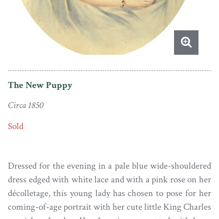
The New Puppy
Circa 1850
Sold
Dressed for the evening in a pale blue wide-shouldered
dress edged with white lace and with a pink rose on her
décolletage, this young lady has chosen to pose for her
coming-of-age portrait with her cute little King Charles