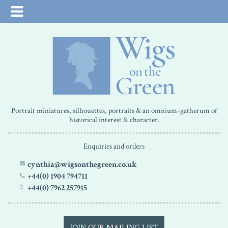
Portrait miniatures, silhouettes, portraits & an omnium-gatherum of
historical interest & character.
Enquiries and orders
cynthia@wigsonthegreen.co.uk
+44(0) 1904 794711
+44(0) 7962 257915
JOIN OUR MAILING LIST