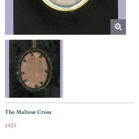
The Maltese Cross
£425