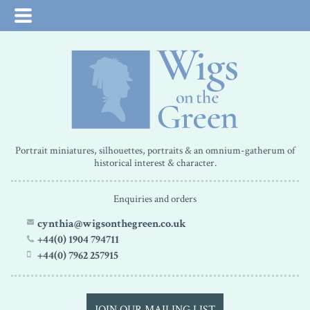
Portrait miniatures, silhouettes, portraits & an omnium-gatherum of
historical interest & character.
Enquiries and orders
cynthia@wigsonthegreen.co.uk
+44(0) 1904 794711
+44(0) 7962 257915
JOIN OUR MAILING LIST