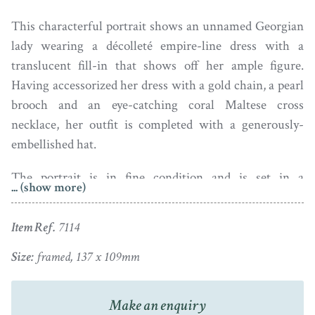
This characterful portrait shows an unnamed Georgian
lady wearing a décolleté empire-line dress with a
translucent fill-in that shows off her ample figure.
Having accessorized her dress with a gold chain, a pearl
brooch and an eye-catching coral Maltese cross
necklace, her outfit is completed with a generously-
embellished hat.
The portrait is in fine condition and is set in a
... (show more)
traditional papier-mâché frame with a brass surround
and a fruit and leaf hanger.
Item Ref.
7114
Ivory Registration: XMAEHMFF
Size:
framed, 137 x 109mm
Make an enquiry