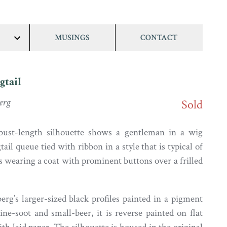
MUSINGS
CONTACT
show/hide
links
gtail
erg
Sold
 bust-length silhouette shows a gentleman in a wig
tail queue tied with ribbon in a style that is typical of
s wearing a coat with prominent buttons over a frilled
rg’s larger-sized black profiles painted in a pigment
ne-soot and small-beer, it is reverse painted on flat