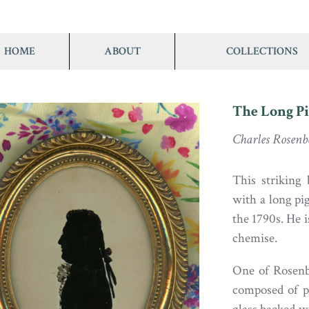
HOME
ABOUT
COLLECTIONS
The Long Pi
Charles Rosenb
This striking
with a long pig
the 1790s. He i
chemise.
One of Rosenbe
composed of pi