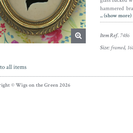
glass backed wi
hammered bras
... (show more)
complete with 
Austrian-born
Item Ref.
7486
come to Engla
Charlotte of 
Size:
framed, 16
George III. A
from page to K
to all items
why he enjoye
artistic career
ight © Wigs on the Green 2026
likeness of Pr
Rosenberg sett
in September 
Assembly Room
silhouettists
complete begin