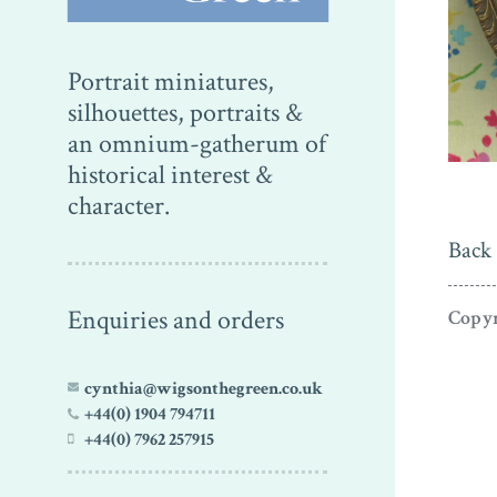
Portrait miniatures,
silhouettes, portraits &
an omnium-gatherum of
historical interest &
character.
Back 
Enquiries and orders
Copyr
cynthia@wigsonthegreen.co.uk
+44(0) 1904 794711
+44(0) 7962 257915