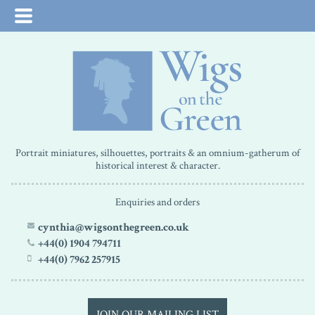
Portrait miniatures, silhouettes, portraits & an omnium-gatherum of
historical interest & character.
Enquiries and orders
cynthia@wigsonthegreen.co.uk
+44(0) 1904 794711
+44(0) 7962 257915
JOIN OUR MAILING LIST