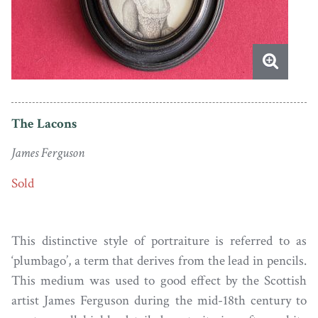
The Lacons
James Ferguson
Sold
This distinctive style of portraiture is referred to as
‘plumbago’, a term that derives from the lead in pencils.
This medium was used to good effect by the Scottish
artist James Ferguson during the mid-18th century to