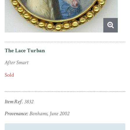
The Lace Turban
After Smart
Sold
Item Ref.
3832
Provenance:
Bonhams, June 2002