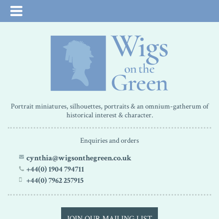
Portrait miniatures, silhouettes, portraits & an omnium-gatherum of
historical interest & character.
Enquiries and orders
cynthia@wigsonthegreen.co.uk
+44(0) 1904 794711
+44(0) 7962 257915
JOIN OUR MAILING LIST