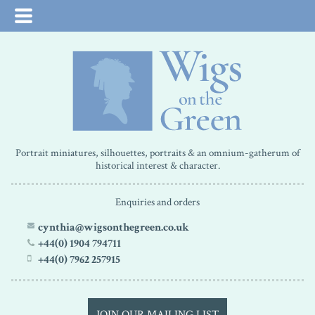
Portrait miniatures, silhouettes, portraits & an omnium-gatherum of
historical interest & character.
Enquiries and orders
cynthia@wigsonthegreen.co.uk
+44(0) 1904 794711
+44(0) 7962 257915
JOIN OUR MAILING LIST