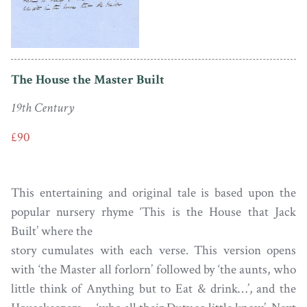
The House the Master Built
19th Century
£90
This entertaining and original tale is based upon the
popular nursery rhyme ‘This is the House that Jack
Built’ where the
story cumulates with each verse. This version opens
with ‘the Master all forlorn’ followed by ‘the aunts, who
little think of Anything but to Eat & drink…’, and the