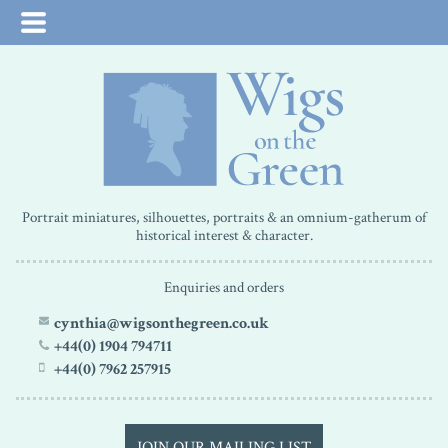
Portrait miniatures, silhouettes, portraits & an omnium-gatherum of
historical interest & character.
Enquiries and orders
cynthia@wigsonthegreen.co.uk
+44(0) 1904 794711
+44(0) 7962 257915
JOIN OUR MAILING LIST