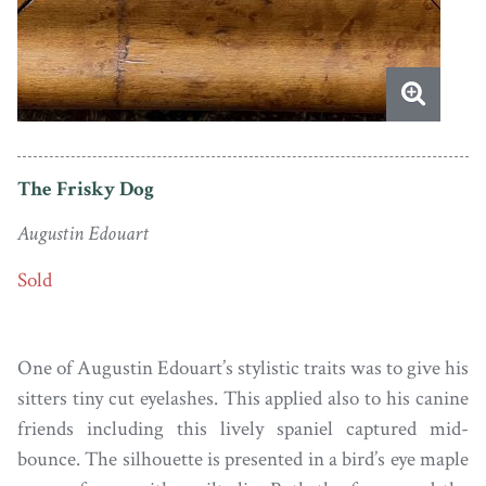
The Frisky Dog
Augustin Edouart
Sold
One of Augustin Edouart’s stylistic traits was to give his
sitters tiny cut eyelashes. This applied also to his canine
friends including this lively spaniel captured mid-
bounce. The silhouette is presented in a bird’s eye maple