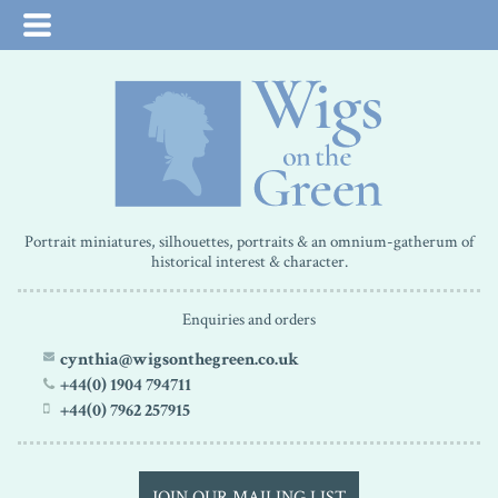
Portrait miniatures, silhouettes, portraits & an omnium-gatherum of
historical interest & character.
Enquiries and orders
cynthia@wigsonthegreen.co.uk
+44(0) 1904 794711
+44(0) 7962 257915
JOIN OUR MAILING LIST