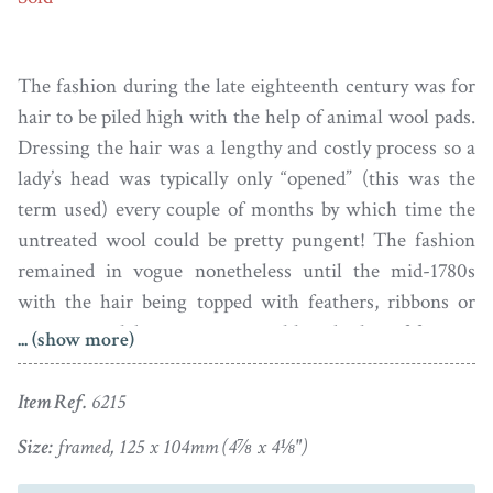
The fashion during the late eighteenth century was for
hair to be piled high with the help of animal wool pads.
Dressing the hair was a lengthy and costly process so a
lady’s head was typically only “opened” (this was the
term used) every couple of months by which time the
untreated wool could be pretty pungent! The fashion
remained in vogue nonetheless until the mid-1780s
with the hair being topped with feathers, ribbons or
even more elaborate structures like a basket of fruit or
... (show more)
even a bird’s nest!
Item Ref.
6215
This lady’s hair is not dressed extravagantly high
though and is just topped with a single feather. The
Size:
framed, 125 x 104mm (4⅞ x 4⅛")
hairstyle together with the ribbon necklace that is tied